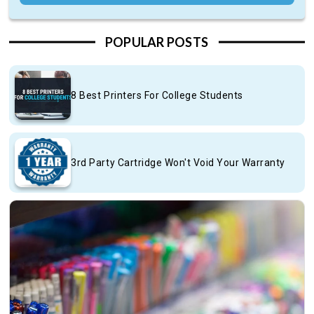
POPULAR POSTS
8 Best Printers For College Students
3rd Party Cartridge Won't Void Your Warranty