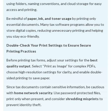
using folders, naming conventions, and cloud storage for easy
access and printing.
Be mindful of
paper, ink, and toner usage
by printing only
essential documents. Many tax software programs allow you to
store digital copies, reducing unnecessary printing and helping
you stay eco-friendly.
Double-Check Your Print Settings to Ensure Secure
Printing Practices
Before printing tax forms, adjust your settings for the
best
quality output
. Select “Print as Image” for complex PDFs,
choose high-resolution settings for clarity, and enable double-
sided printing to save paper.
Since tax documents contain sensitive information, be cautious
with
home network security
. Use password-protected files,
print only when present, and consider
shredding misprints
to
prevent identity theft.