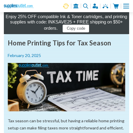
Cart
Log in
Enjoy 25% OFF compatible Ink & Toner cartridges, and printing
supplies with code: INKSAVE25 + FREE shipping on $50+
orders.
Copy code
Home Printing Tips for Tax Season
February 20, 2025
Tax season can be stressful, but having a reliable home printing
setup can make filing taxes more straightforward and efficient.