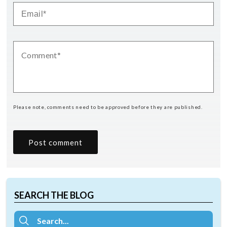
Please note, comments need to be approved before they are published.
SEARCH THE BLOG