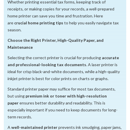
Whether printing essential tax forms, keeping track of
receipts, or making copies for your records, a well-prepared
home printer can save you time and frustration. Here
are
crucial home printing tips
to help you easily navigate tax
season.
Choose the Right Printer, High-Quality Paper, and
Maintenance
Selecting the correct printer is crucial for producing
accurate
and professional-looking tax documents
. A laser printer is
ideal for crisp black-and-white documents, while a high-quality
inkjet printer is best for color prints on charts or graphs.
Standard printer paper may suffice for most tax documents,
but using
premium ink or toner with high-resolution
paper
ensures better durability and readability. This is
especially important if you need to keep documents for long-
term records.
A
well-maintained printer
prevents ink smudging, paper jams,