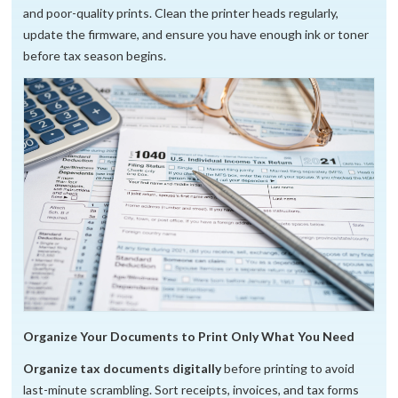
and poor-quality prints. Clean the printer heads regularly,
update the firmware, and ensure you have enough ink or toner
before tax season begins.
Organize Your Documents to Print Only What You Need
Organize tax documents digitally
before printing to avoid
last-minute scrambling. Sort receipts, invoices, and tax forms