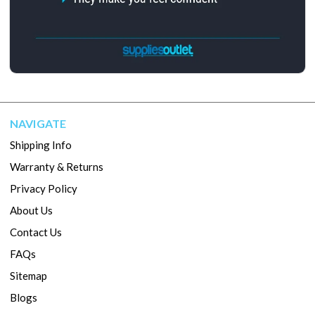
NAVIGATE
Shipping Info
Warranty & Returns
Privacy Policy
About Us
Contact Us
FAQs
Sitemap
Blogs