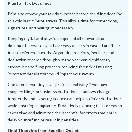
Plan for Tax Deadlines
Print and review your tax documents before the filing deadline
to avoid last-minute stress. This allows time for corrections,
signatures, and mailing, if necessary.
Keeping digital and physical copies of all relevant tax
documents ensures you have easy access in case of audits or
future reference needs. Organizing receipts, invoices, and
deduction records throughout the year can significantly
streamline the filing process, reducing the risk of missing
important details that could impact your return.
Consider consulting a tax professional early if you have
complex filings or business deductions. Tax laws change
frequently, and expert guidance can help maximize deductions
while ensuring compliance. Proactively planning for tax season
saves time and minimizes the potential for errors that could
delay your refund or result in penalties.
Final Thoughts from Supplies Outlet