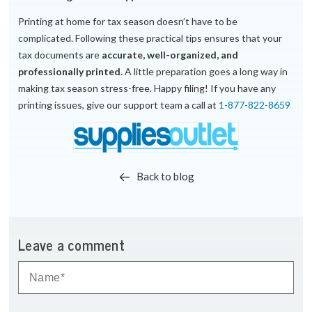
Printing at home for tax season doesn’t have to be
complicated. Following these practical tips ensures that your
tax documents are
accurate, well-organized, and
professionally printed
. A little preparation goes a long way in
making tax season stress-free. Happy filing! If you have any
printing issues, give our support team a call at
1-877-822-8659
Back to blog
Leave a comment