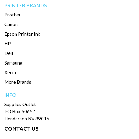
PRINTER BRANDS
Brother
Canon
Epson Printer Ink
HP
Dell
Samsung
Xerox
More Brands
INFO
Supplies Outlet
PO Box 50657
Henderson NV 89016
CONTACT US