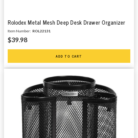
Rolodex Metal Mesh Deep Desk Drawer Organizer
Item Number:
ROL22131
$39.98
ADD TO CART