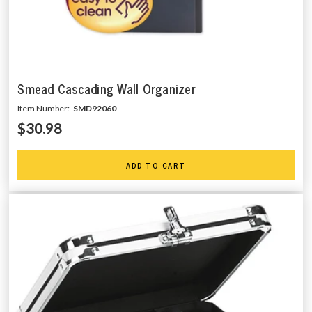
Smead Cascading Wall Organizer
Item Number:
SMD92060
$30.98
ADD TO CART