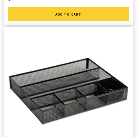
ADD TO CART