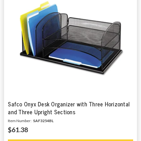
Safco Onyx Desk Organizer with Three Horizontal
and Three Upright Sections
Item Number:
SAF3254BL
$61.38