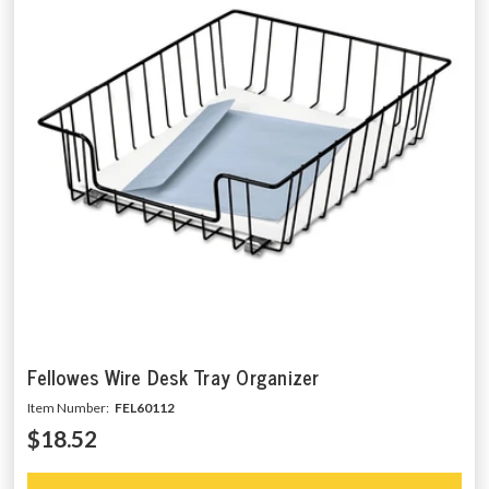
Fellowes Wire Desk Tray Organizer
Item Number:
FEL60112
$18.52