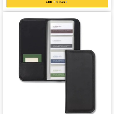
ADD TO CART