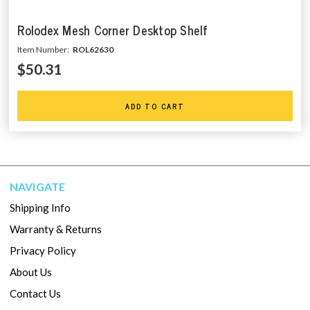
Rolodex Mesh Corner Desktop Shelf
Item Number:
ROL62630
$50.31
ADD TO CART
NAVIGATE
Shipping Info
Warranty & Returns
Privacy Policy
About Us
Contact Us