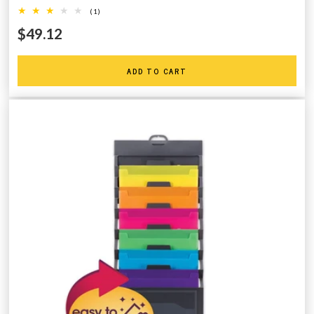
(1)
$49.12
ADD TO CART