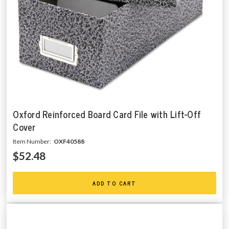
Oxford Reinforced Board Card File with Lift-Off
Cover
Item Number:
OXF40588
$52.48
ADD TO CART