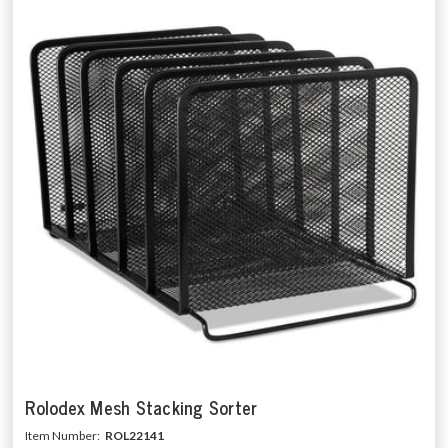
Rolodex Mesh Stacking Sorter
Item Number:
ROL22141