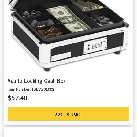
Vaultz Locking Cash Box
Item Number:
IDEVZ01002
$57.48
ADD TO CART