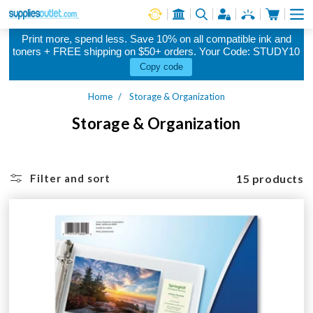
Cart
Log in
Print more, spend less. Save 10% on all compatible ink and
toners + FREE shipping on $50+ orders. Your Code: STUDY10
Copy code
Home
Storage & Organization
Storage & Organization
15 products
Filter and sort