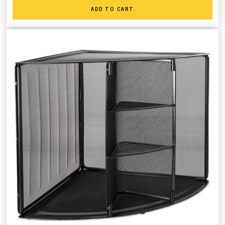
ADD TO CART