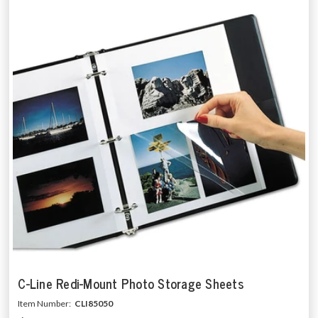
C-Line Redi-Mount Photo Storage Sheets
Item Number:
CLI85050