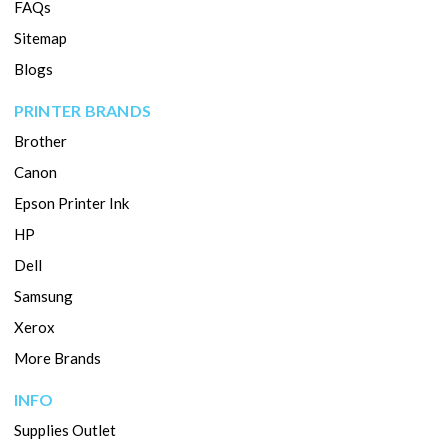
FAQs
Sitemap
Blogs
PRINTER BRANDS
Brother
Canon
Epson Printer Ink
HP
Dell
Samsung
Xerox
More Brands
INFO
Supplies Outlet