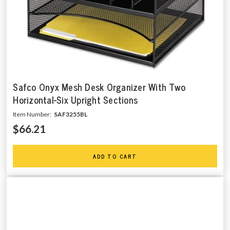
Safco Onyx Mesh Desk Organizer With Two
Horizontal-Six Upright Sections
Item Number:
SAF3255BL
$66.21
ADD TO CART