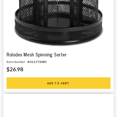
Rolodex Mesh Spinning Sorter
Item Number:
ROL1773083
$26.98
ADD TO CART