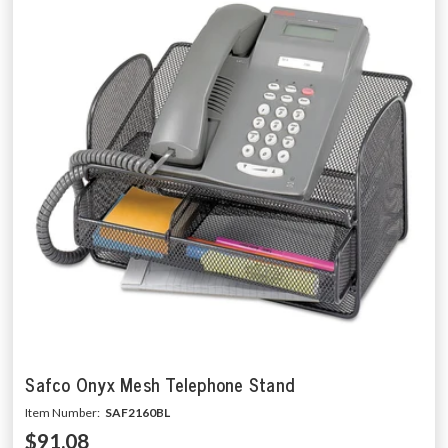
Safco Onyx Mesh Telephone Stand
Item Number:
SAF2160BL
$91.08