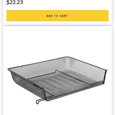
$22.23
ADD TO CART