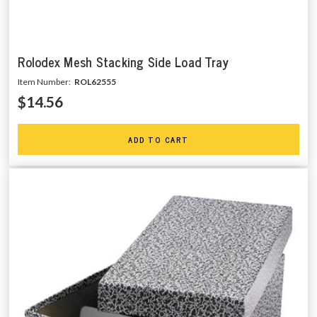
Rolodex Mesh Stacking Side Load Tray
Item Number:
ROL62555
$14.56
ADD TO CART