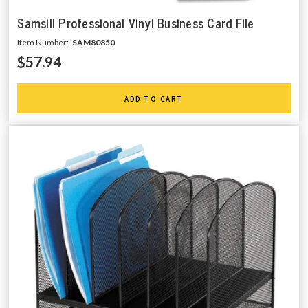
Samsill Professional Vinyl Business Card File
Item Number:
SAM80850
$57.94
ADD TO CART