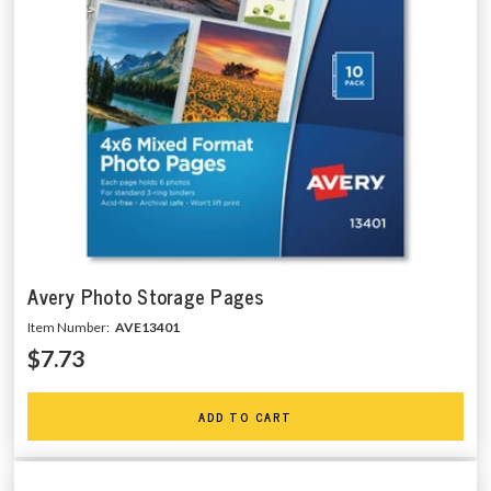
Avery Photo Storage Pages
Item Number:
AVE13401
$7.73
ADD TO CART