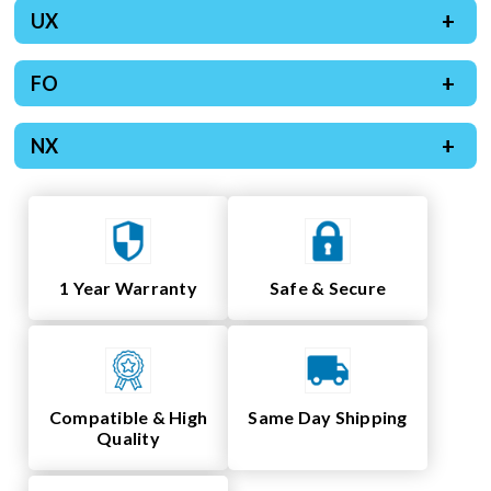
UX
FO
NX
1 Year Warranty
Safe & Secure
Compatible & High
Same Day Shipping
Quality