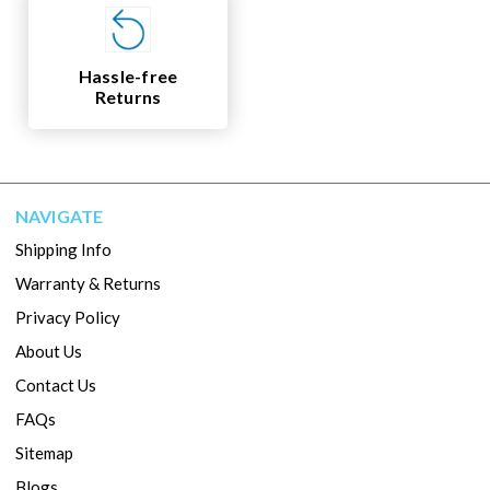
Hassle-free
Returns
NAVIGATE
Shipping Info
Warranty & Returns
Privacy Policy
About Us
Contact Us
FAQs
Sitemap
Blogs