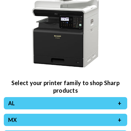
Select your printer family to shop Sharp
products
AL
MX