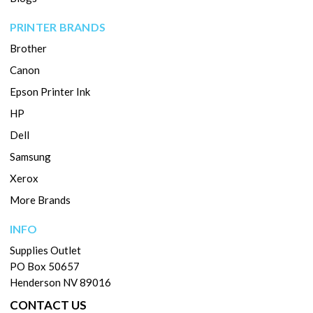
PRINTER BRANDS
Brother
Canon
Epson Printer Ink
HP
Dell
Samsung
Xerox
More Brands
INFO
Supplies Outlet
PO Box 50657
Henderson NV 89016
CONTACT US