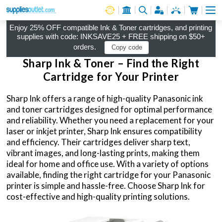
Cart
Log in
Enjoy 25% OFF compatible Ink & Toner cartridges, and printing
supplies with code: INKSAVE25 + FREE shipping on $50+
orders.
Copy code
Sharp Ink & Toner – Find the Right
Cartridge for Your Printer
Sharp Ink offers a range of high-quality Panasonic ink
and toner cartridges designed for optimal performance
and reliability. Whether you need a replacement for your
laser or inkjet printer, Sharp Ink ensures compatibility
and efficiency. Their cartridges deliver sharp text,
vibrant images, and long-lasting prints, making them
ideal for home and office use. With a variety of options
available, finding the right cartridge for your Panasonic
printer is simple and hassle-free. Choose Sharp Ink for
cost-effective and high-quality printing solutions.