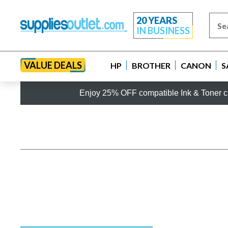
20 YEARS
IN BUSINESS
VALUE DEALS
HP
BROTHER
CANON
S
Enjoy 25% OFF compatible Ink & Toner ca