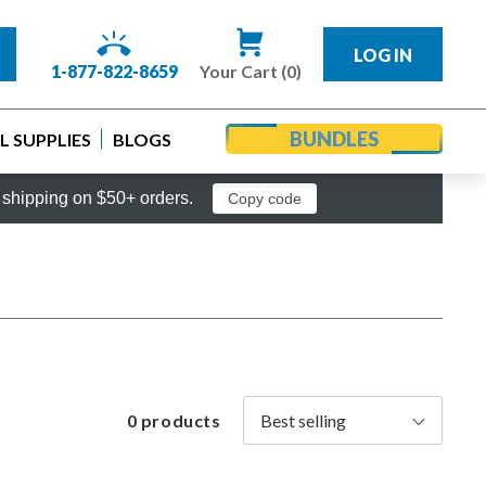
LOG IN
1-877-822-8659
Your Cart (0)
BUNDLES
 SUPPLIES
BLOGS
shipping on $50+ orders.
Copy code
0 products