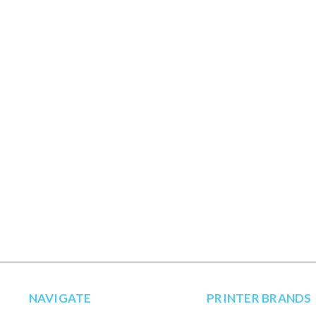
NAVIGATE
PRINTER BRANDS