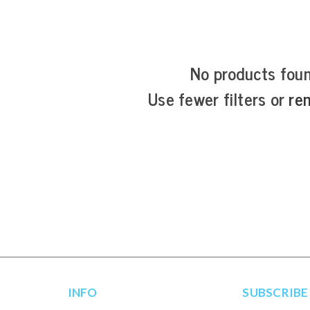
No products fou
Use fewer filters or
re
INFO
SUBSCRIBE