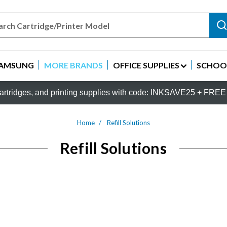
AMSUNG
MORE BRANDS
OFFICE SUPPLIES
SCHOOL
rtridges, and printing supplies with code: INKSAVE25 + FREE 
Home
Refill Solutions
Refill Solutions