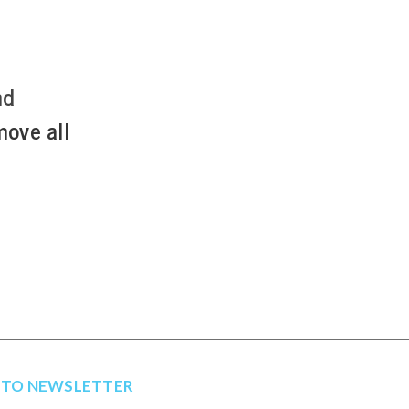
nd
move all
 TO NEWSLETTER