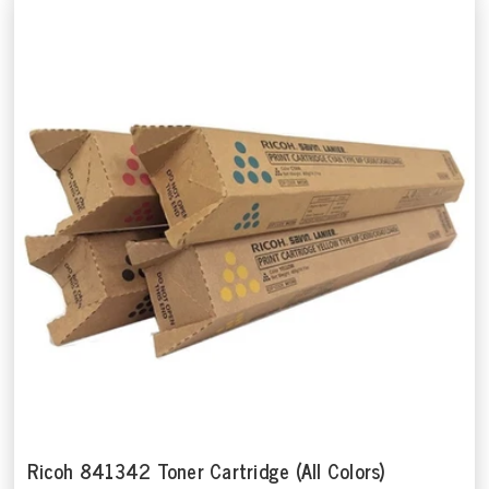
Ricoh 841342 Toner Cartridge (All Colors)