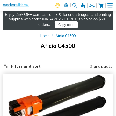
Cart
Log in
Enjoy 25% OFF compatible Ink & Toner cartridges, and printing
supplies with code: INKSAVE25 + FREE shipping on $50+
orders.
Copy code
Home
Aficio C4500
Aficio C4500
2 products
Filter and sort