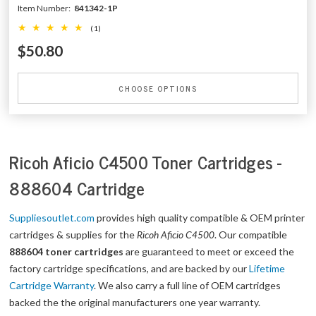
Item Number:
841342-1P
(1)
$50.80
CHOOSE OPTIONS
Ricoh Aficio C4500 Toner Cartridges -
888604 Cartridge
Suppliesoutlet.com
provides high quality compatible & OEM printer
cartridges & supplies for the
Ricoh Aficio C4500
. Our compatible
888604 toner cartridges
are guaranteed to meet or exceed the
factory cartridge specifications, and are backed by our
Lifetime
Cartridge Warranty
. We also carry a full line of OEM cartridges
backed the the original manufacturers one year warranty.