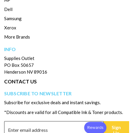
HP
Dell
Samsung
Xerox
More Brands
INFO
Supplies Outlet
PO Box 50657
Henderson NV 89016
CONTACT US
SUBSCRIBE TO NEWSLETTER
Subscribe for exclusive deals and instant savings.
*Discounts are valid for all Compatible Ink & Toner products.
Sign
Up