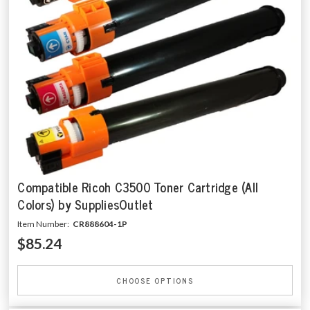
Compatible Ricoh C3500 Toner Cartridge (All
Colors) by SuppliesOutlet
Item Number:
CR888604-1P
$85.24
CHOOSE OPTIONS