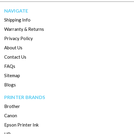
NAVIGATE
Shipping Info
Warranty & Returns
Privacy Policy
About Us
Contact Us
FAQs
Sitemap
Blogs
PRINTER BRANDS
Brother
Canon
Epson Printer Ink