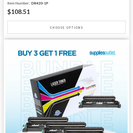
Item Number:
DR420-1P
$108.51
CHOOSE OPTIONS
-25% OFF