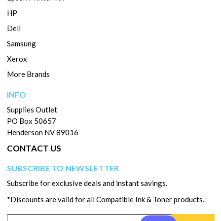
HP
Dell
Samsung
Xerox
More Brands
INFO
Supplies Outlet
PO Box 50657
Henderson NV 89016
CONTACT US
SUBSCRIBE TO NEWSLETTER
Subscribe for exclusive deals and instant savings.
*Discounts are valid for all Compatible Ink & Toner products.