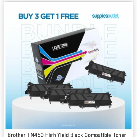
-25% OFF
Brother TN450 High Yield Black Compatible Toner