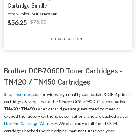
Cartridge Bundle
Item Number:
SOBTN450-4P
$56.25
$75.00
CHOOSE OPTIONS
Brother DCP-7060D Toner Cartridges -
TN420 / TN450 Cartridges
Suppliesoutlet.com
provides high quality compatible & OEM printer
cartridges & supplies for the
Brother DCP-7060D
. Our compatible
TN420 / TN450 toner cartridges
are guaranteed to meet or
exceed the factory cartridge specifications, and are backed by our
Lifetime Cartridge Warranty
. We also carry a full line of OEM
cartridges backed the the original manufacturers one year