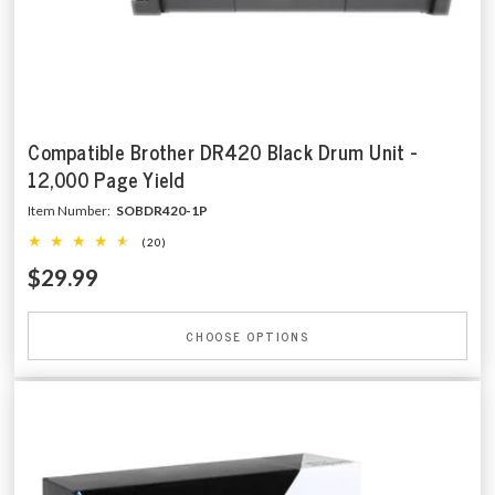
Compatible Brother DR420 Black Drum Unit -
12,000 Page Yield
Item Number:
SOBDR420-1P
(20)
$29.99
CHOOSE OPTIONS