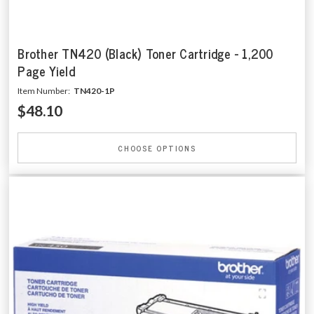
Brother TN420 (Black) Toner Cartridge - 1,200
Page Yield
Item Number:
TN420-1P
$48.10
CHOOSE OPTIONS