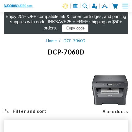
Cart
Log in
Enjoy 25% OFF compatible Ink & Toner cartridges, and printing
supplies with code: INKSAVE25 + FREE shipping on $50+
orders.
Copy code
Home
DCP-7060D
DCP-7060D
9 products
Filter and sort
-9% OFF