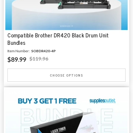
Compatible Brother DR420 Black Drum Unit
Bundles
Item Number:
SOBDR420-4P
$89.99
$119.96
CHOOSE OPTIONS
-29% OFF