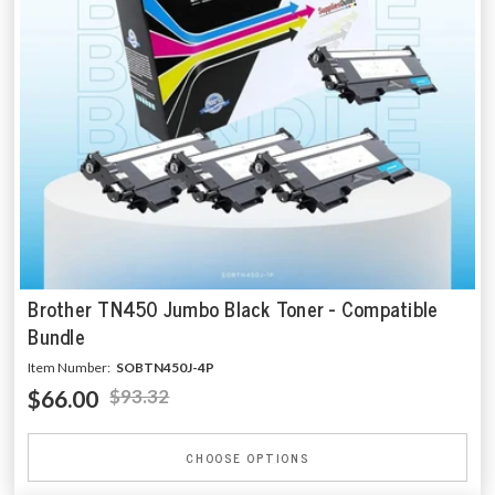
Brother TN450 Jumbo Black Toner - Compatible
Bundle
Item Number:
SOBTN450J-4P
$66.00
$93.32
CHOOSE OPTIONS