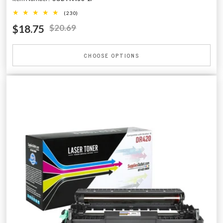
(230)
$18.75
$20.69
CHOOSE OPTIONS