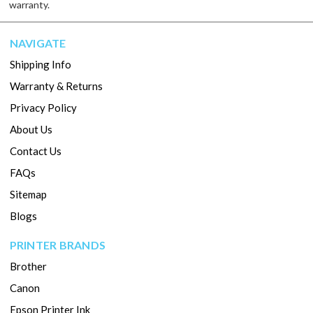
warranty.
NAVIGATE
Shipping Info
Warranty & Returns
Privacy Policy
About Us
Contact Us
FAQs
Sitemap
Blogs
PRINTER BRANDS
Brother
Canon
Epson Printer Ink