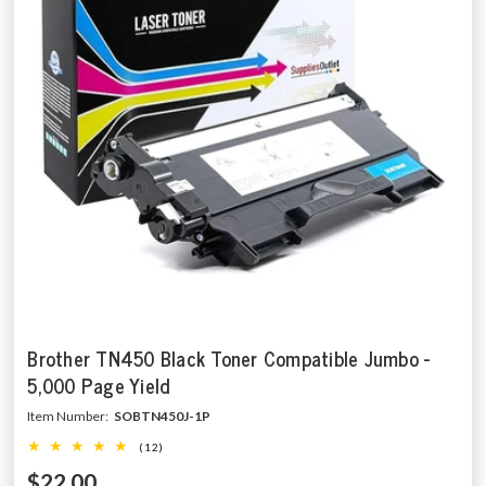
Brother TN450 Black Toner Compatible Jumbo -
5,000 Page Yield
Item Number:
SOBTN450J-1P
(12)
$22.00