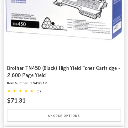
Brother TN450 (Black) High Yield Toner Cartridge -
2,600 Page Yield
Item Number:
TN450-1P
(1)
$71.31
CHOOSE OPTIONS