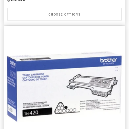
CHOOSE OPTIONS