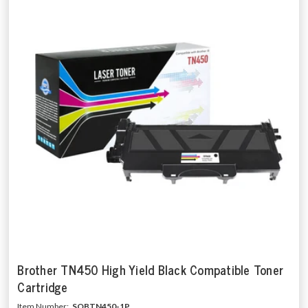
Brother TN450 High Yield Black Compatible Toner
Cartridge
Item Number:
SOBTN450-1P