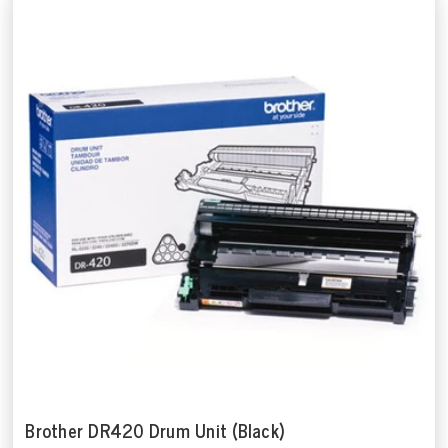
Brother DR420 Drum Unit (Black)