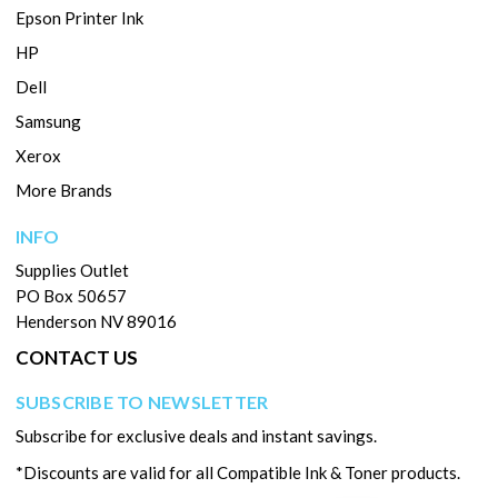
Epson Printer Ink
HP
Dell
Samsung
Xerox
More Brands
INFO
Supplies Outlet
PO Box 50657
Henderson NV 89016
CONTACT US
SUBSCRIBE TO NEWSLETTER
Subscribe for exclusive deals and instant savings.
*Discounts are valid for all Compatible Ink & Toner products.