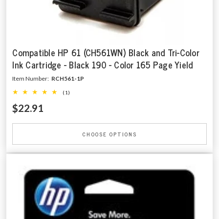
Compatible HP 61 (CH561WN) Black and Tri-Color
Ink Cartridge - Black 190 - Color 165 Page Yield
Item Number:
RCH561-1P
(1)
$22.91
CHOOSE OPTIONS