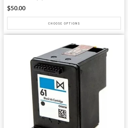
$50.00
CHOOSE OPTIONS