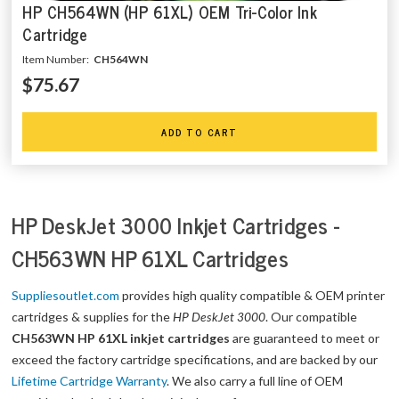
HP CH564WN (HP 61XL) OEM Tri-Color Ink
Cartridge
Item Number:
CH564WN
$75.67
ADD TO CART
HP DeskJet 3000 Inkjet Cartridges -
CH563WN HP 61XL Cartridges
Suppliesoutlet.com
provides high quality compatible & OEM printer
cartridges & supplies for the
HP DeskJet 3000
. Our compatible
CH563WN HP 61XL inkjet cartridges
are guaranteed to meet or
exceed the factory cartridge specifications, and are backed by our
Lifetime Cartridge Warranty
. We also carry a full line of OEM