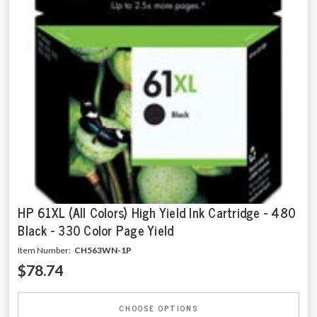
HP 61XL (All Colors) High Yield Ink Cartridge - 480
Black - 330 Color Page Yield
Item Number:
CH563WN-1P
$78.74
CHOOSE OPTIONS