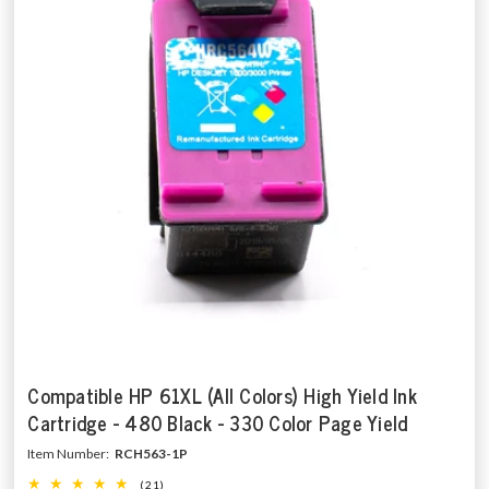
Compatible HP 61XL (All Colors) High Yield Ink
Cartridge - 480 Black - 330 Color Page Yield
Item Number:
RCH563-1P
(21)