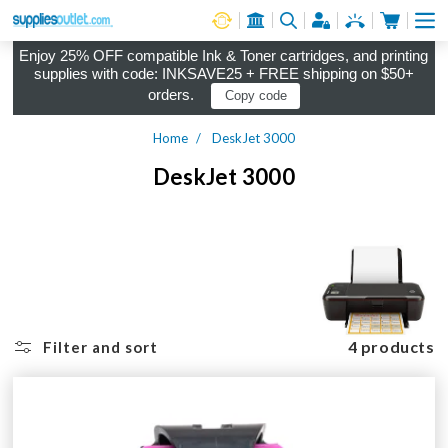
Cart
Log in
Enjoy 25% OFF compatible Ink & Toner cartridges, and printing
supplies with code: INKSAVE25 + FREE shipping on $50+
orders.
Copy code
Home
DeskJet 3000
DeskJet 3000
4 products
Filter and sort