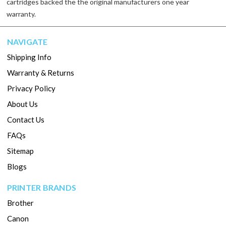
cartridges backed the the original manufacturers one year
warranty.
NAVIGATE
Shipping Info
Warranty & Returns
Privacy Policy
About Us
Contact Us
FAQs
Sitemap
Blogs
PRINTER BRANDS
Brother
Canon