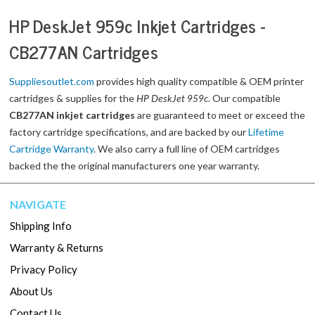
HP DeskJet 959c Inkjet Cartridges -
CB277AN Cartridges
Suppliesoutlet.com
provides high quality compatible & OEM printer
cartridges & supplies for the
HP DeskJet 959c
. Our compatible
CB277AN inkjet cartridges
are guaranteed to meet or exceed the
factory cartridge specifications, and are backed by our
Lifetime
Cartridge Warranty
. We also carry a full line of OEM cartridges
backed the the original manufacturers one year warranty.
NAVIGATE
Shipping Info
Warranty & Returns
Privacy Policy
About Us
Contact Us