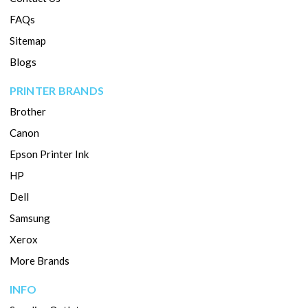
FAQs
Sitemap
Blogs
PRINTER BRANDS
Brother
Canon
Epson Printer Ink
HP
Dell
Samsung
Xerox
More Brands
INFO