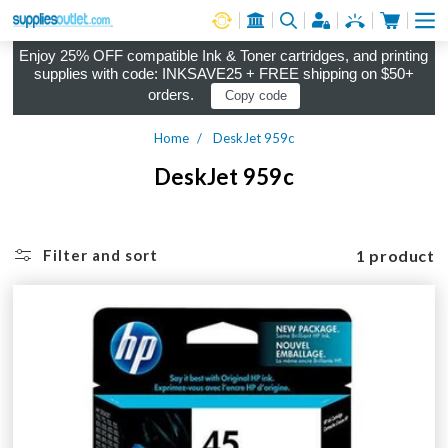
Cart
Log in
Enjoy 25% OFF compatible Ink & Toner cartridges, and printing
supplies with code: INKSAVE25 + FREE shipping on $50+
orders.
Copy code
Home
DeskJet 959c
DeskJet 959c
1 product
Filter and sort