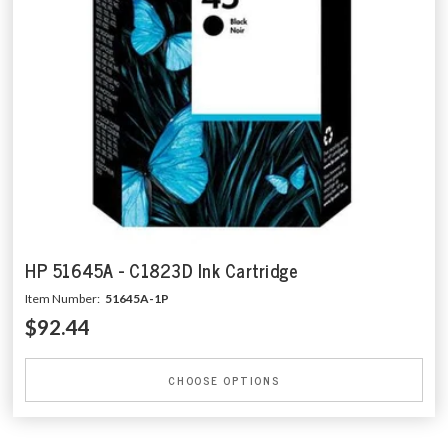
HP 51645A - C1823D Ink Cartridge
Item Number:
51645A-1P
$92.44
CHOOSE OPTIONS