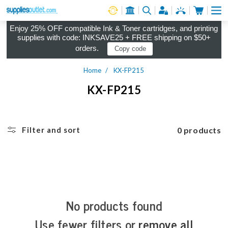
Cart
Log in
Enjoy 25% OFF compatible Ink & Toner cartridges, and printing
supplies with code: INKSAVE25 + FREE shipping on $50+
orders.
Copy code
Home
KX-FP215
KX-FP215
0 products
Filter and sort
No products found
Use fewer filters or
remove all