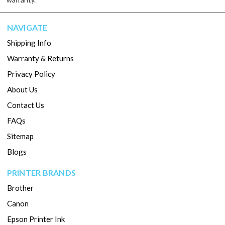
NAVIGATE
Shipping Info
Warranty & Returns
Privacy Policy
About Us
Contact Us
FAQs
Sitemap
Blogs
PRINTER BRANDS
Brother
Canon
Epson Printer Ink