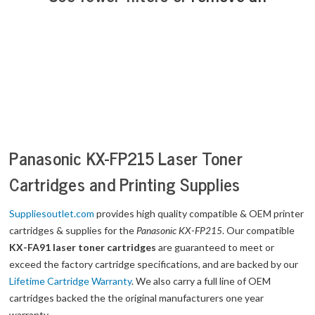
Panasonic KX-FP215 Laser Toner
Cartridges and Printing Supplies
Suppliesoutlet.com
provides high quality compatible & OEM printer
cartridges & supplies for the
Panasonic KX-FP215
. Our compatible
KX-FA91 laser toner cartridges
are guaranteed to meet or
exceed the factory cartridge specifications, and are backed by our
Lifetime Cartridge Warranty
. We also carry a full line of OEM
cartridges backed the the original manufacturers one year
warranty.