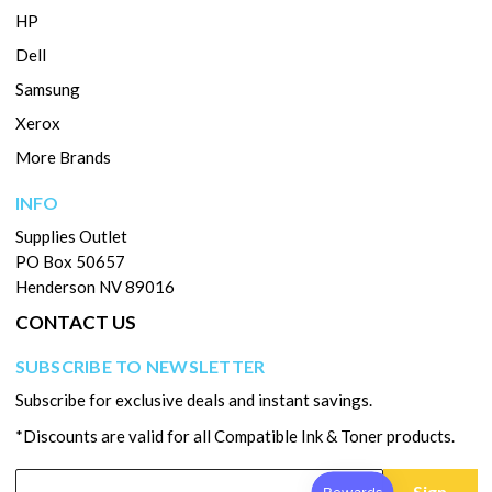
HP
Dell
Samsung
Xerox
More Brands
INFO
Supplies Outlet
PO Box 50657
Henderson NV 89016
CONTACT US
SUBSCRIBE TO NEWSLETTER
Subscribe for exclusive deals and instant savings.
*Discounts are valid for all Compatible Ink & Toner products.
Sign