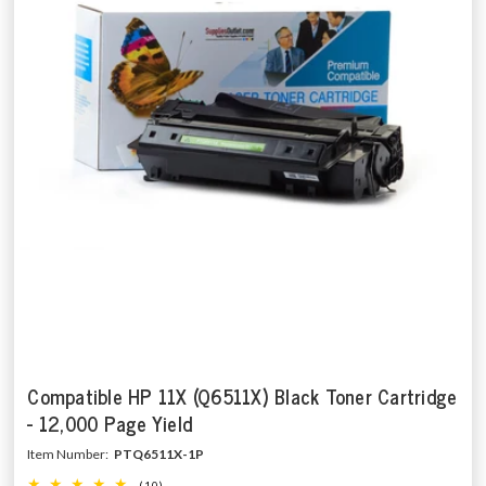
Compatible HP 11X (Q6511X) Black Toner Cartridge
- 12,000 Page Yield
Item Number:
PTQ6511X-1P
(10)