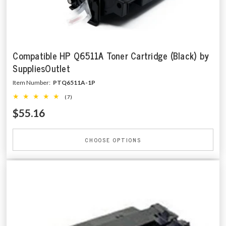
Compatible HP Q6511A Toner Cartridge (Black) by
SuppliesOutlet
Item Number:
PTQ6511A-1P
(7)
$55.16
CHOOSE OPTIONS