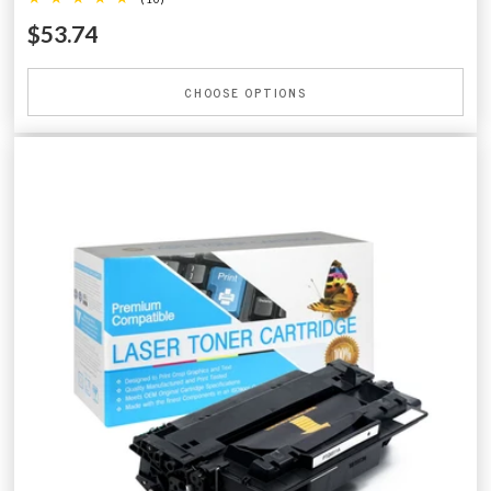
$53.74
CHOOSE OPTIONS