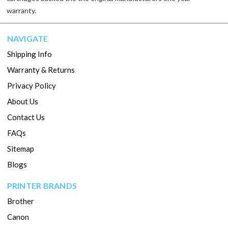
warranty.
NAVIGATE
Shipping Info
Warranty & Returns
Privacy Policy
About Us
Contact Us
FAQs
Sitemap
Blogs
PRINTER BRANDS
Brother
Canon