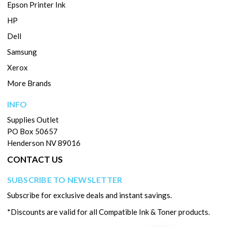
Epson Printer Ink
HP
Dell
Samsung
Xerox
More Brands
INFO
Supplies Outlet
PO Box 50657
Henderson NV 89016
CONTACT US
SUBSCRIBE TO NEWSLETTER
Subscribe for exclusive deals and instant savings.
*Discounts are valid for all Compatible Ink & Toner products.