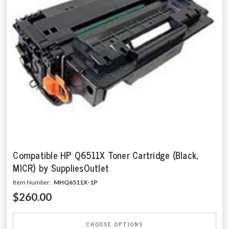
Compatible HP Q6511X Toner Cartridge (Black,
MICR) by SuppliesOutlet
Item Number:
MHQ6511X-1P
$260.00
CHOOSE OPTIONS