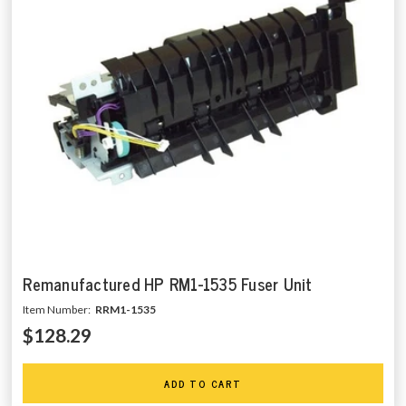
Remanufactured HP RM1-1535 Fuser Unit
Item Number:
RRM1-1535
$128.29
ADD TO CART