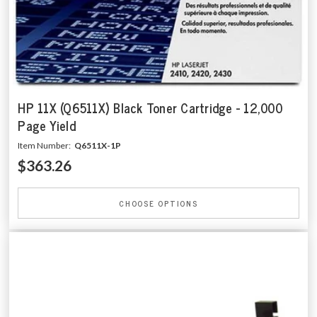
HP 11X (Q6511X) Black Toner Cartridge - 12,000
Page Yield
Item Number:
Q6511X-1P
$363.26
CHOOSE OPTIONS