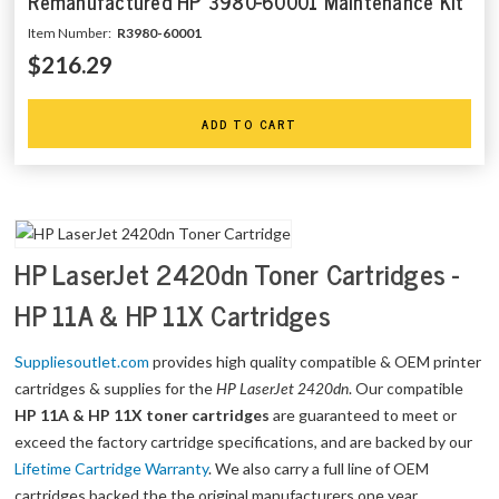
Remanufactured HP 3980-60001 Maintenance Kit
Item Number:
R3980-60001
$216.29
ADD TO CART
HP LaserJet 2420dn Toner Cartridges -
HP 11A & HP 11X Cartridges
Suppliesoutlet.com
provides high quality compatible & OEM printer
cartridges & supplies for the
HP LaserJet 2420dn
. Our compatible
HP 11A & HP 11X toner cartridges
are guaranteed to meet or
exceed the factory cartridge specifications, and are backed by our
Lifetime Cartridge Warranty
. We also carry a full line of OEM
cartridges backed the the original manufacturers one year