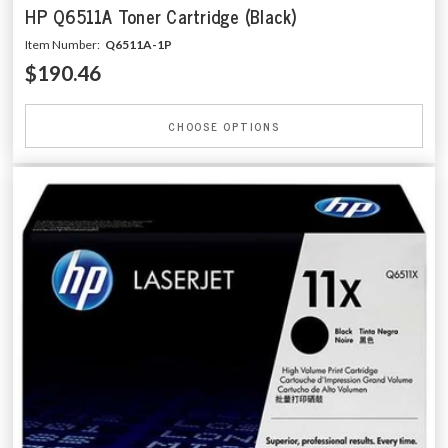
HP Q6511A Toner Cartridge (Black)
Item Number:
Q6511A-1P
$190.46
CHOOSE OPTIONS