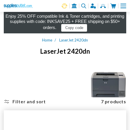
Cart
Log in
Enjoy 25% OFF compatible Ink & Toner cartridges, and printing
supplies with code: INKSAVE25 + FREE shipping on $50+
orders.
Copy code
Home
LaserJet 2420dn
LaserJet 2420dn
7 products
Filter and sort