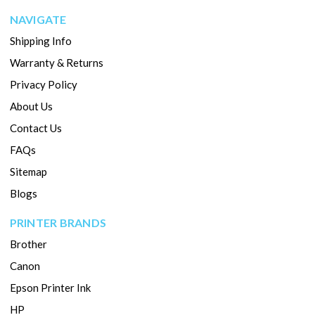
NAVIGATE
Shipping Info
Warranty & Returns
Privacy Policy
About Us
Contact Us
FAQs
Sitemap
Blogs
PRINTER BRANDS
Brother
Canon
Epson Printer Ink
HP