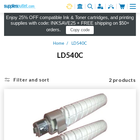
Cart
Log in
Enjoy 25% OFF compatible Ink & Toner cartridges, and printing
supplies with code: INKSAVE25 + FREE shipping on $50+
orders.
Copy code
Home
LD540C
LD540C
2 products
Filter and sort