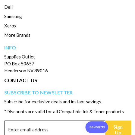
Dell
Samsung
Xerox
More Brands
INFO
Supplies Outlet
PO Box 50657
Henderson NV 89016
CONTACT US
SUBSCRIBE TO NEWSLETTER
Subscribe for exclusive deals and instant savings.
*Discounts are valid for all Compatible Ink & Toner products.
Sign
Up