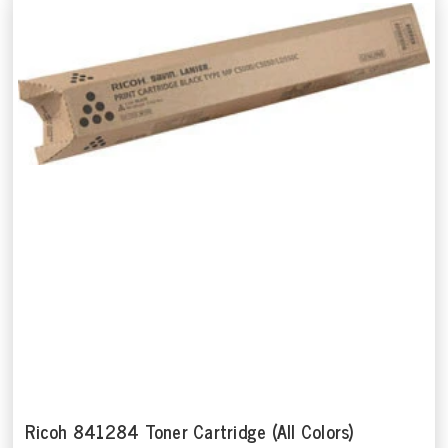
Ricoh 841284 Toner Cartridge (All Colors)