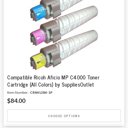
Compatible Ricoh Aficio MP C4000 Toner
Cartridge (All Colors) by SuppliesOutlet
Item Number:
CR841284-1P
$84.00
CHOOSE OPTIONS