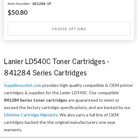
Item Number:
841284-1P
$50.80
CHOOSE OPTIONS
Lanier LD540C Toner Cartridges -
841284 Series Cartridges
Suppliesoutlet.com
provides high quality compatible & OEM printer
cartridges & supplies for the
Lanier LD540C
. Our compatible
841284 Series toner cartridges
are guaranteed to meet or
exceed the factory cartridge specifications, and are backed by our
Lifetime Cartridge Warranty
. We also carry a full line of OEM
cartridges backed the the original manufacturers one year
warranty.