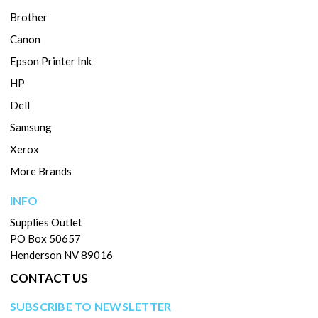
Brother
Canon
Epson Printer Ink
HP
Dell
Samsung
Xerox
More Brands
INFO
Supplies Outlet
PO Box 50657
Henderson NV 89016
CONTACT US
SUBSCRIBE TO NEWSLETTER