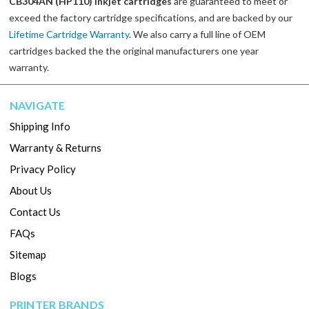
CB304AN (HP110) inkjet cartridges
are guaranteed to meet or
exceed the factory cartridge specifications, and are backed by our
Lifetime Cartridge Warranty
. We also carry a full line of OEM
cartridges backed the the original manufacturers one year
warranty.
NAVIGATE
Shipping Info
Warranty & Returns
Privacy Policy
About Us
Contact Us
FAQs
Sitemap
Blogs
PRINTER BRANDS