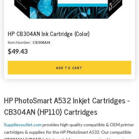
HP CB304AN Ink Cartridge (Color)
Item Number:
CB304AN
$49.43
ADD TO CART
HP PhotoSmart A532 Inkjet Cartridges -
CB304AN (HP110) Cartridges
Suppliesoutlet.com
provides high quality compatible & OEM printer
cartridges & supplies for the
HP PhotoSmart A532
. Our compatible