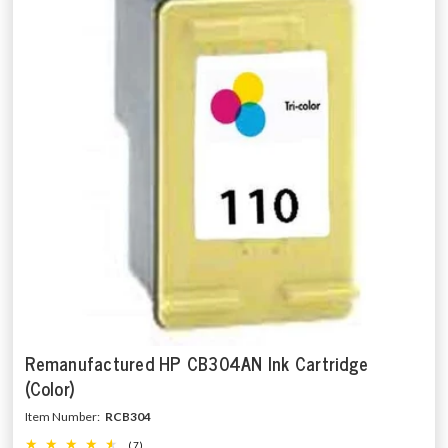
Remanufactured HP CB304AN Ink Cartridge
(Color)
Item Number:
RCB304
(7)