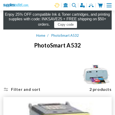
Cart
Log in
Enjoy 25% OFF compatible Ink & Toner cartridges, and printing
supplies with code: INKSAVE25 + FREE shipping on $50+
orders.
Copy code
Home
PhotoSmart A532
PhotoSmart A532
2 products
Filter and sort