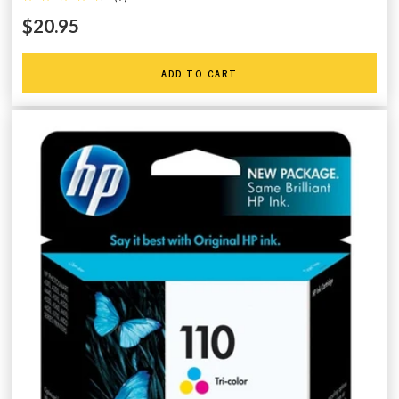
$20.95
ADD TO CART