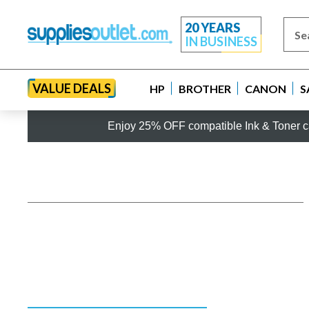
20 YEARS
IN BUSINESS
VALUE DEALS
HP
BROTHER
CANON
S
Enjoy 25% OFF compatible Ink & Toner ca