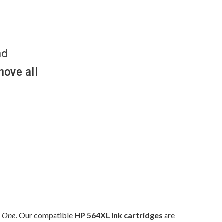
nd
move all
n-One
. Our compatible
HP 564XL ink cartridges
are