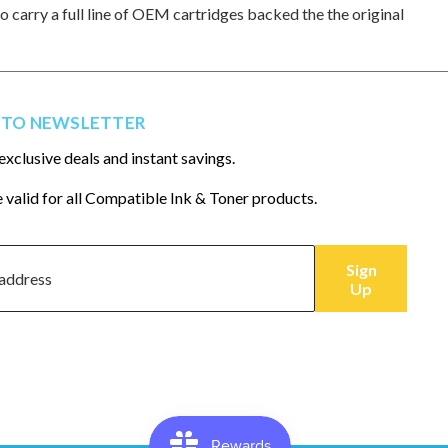
so carry a full line of OEM cartridges backed the the original
 TO NEWSLETTER
exclusive deals and instant savings.
 valid for all Compatible Ink & Toner products.
Sign
Up