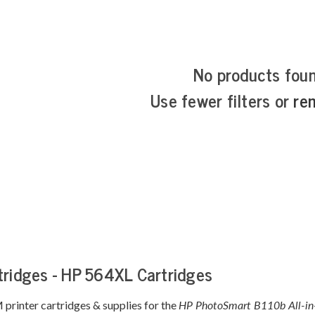
No products fou
Use fewer filters or
re
tridges - HP 564XL Cartridges
printer cartridges & supplies for the
HP PhotoSmart B110b All-i