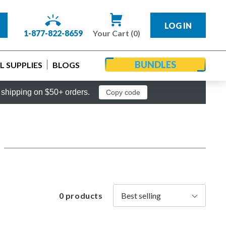
LOG IN
1-877-822-8659
Your Cart (0)
BUNDLES
 SUPPLIES
BLOGS
shipping on $50+ orders.
Copy code
0 products