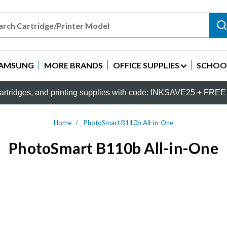
AMSUNG
MORE BRANDS
OFFICE SUPPLIES
SCHOOL
rtridges, and printing supplies with code: INKSAVE25 + FREE 
Home
PhotoSmart B110b All-in-One
PhotoSmart B110b All-in-One