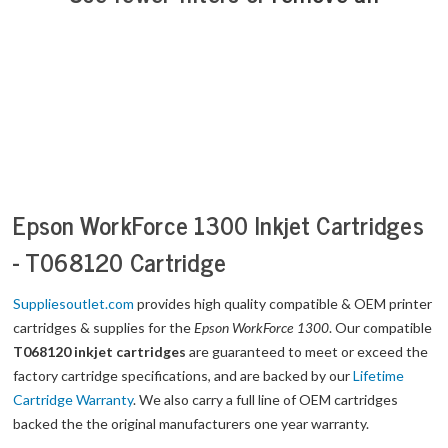
Epson WorkForce 1300 Inkjet Cartridges
- T068120 Cartridge
Suppliesoutlet.com
provides high quality compatible & OEM printer
cartridges & supplies for the
Epson WorkForce 1300
. Our compatible
T068120 inkjet cartridges
are guaranteed to meet or exceed the
factory cartridge specifications, and are backed by our
Lifetime
Cartridge Warranty
. We also carry a full line of OEM cartridges
backed the the original manufacturers one year warranty.