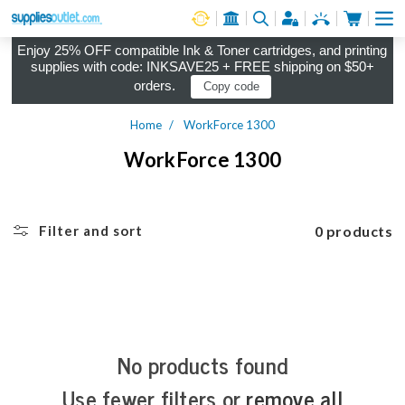
Cart
Log in
Enjoy 25% OFF compatible Ink & Toner cartridges, and printing
supplies with code: INKSAVE25 + FREE shipping on $50+
orders.
Copy code
Home
WorkForce 1300
WorkForce 1300
0 products
Filter and sort
No products found
Use fewer filters or
remove all