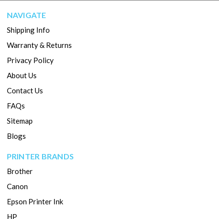
NAVIGATE
Shipping Info
Warranty & Returns
Privacy Policy
About Us
Contact Us
FAQs
Sitemap
Blogs
PRINTER BRANDS
Brother
Canon
Epson Printer Ink
HP