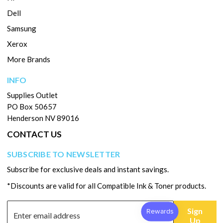
Dell
Samsung
Xerox
More Brands
INFO
Supplies Outlet
PO Box 50657
Henderson NV 89016
CONTACT US
SUBSCRIBE TO NEWSLETTER
Subscribe for exclusive deals and instant savings.
*Discounts are valid for all Compatible Ink & Toner products.
Sign
Up