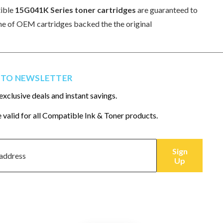
tible
15G041K Series toner cartridges
are guaranteed to
 line of OEM cartridges backed the the original
 TO NEWSLETTER
exclusive deals and instant savings.
 valid for all Compatible Ink & Toner products.
Sign
Up