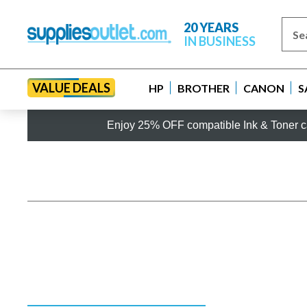
20 YEARS
IN BUSINESS
VALUE DEALS
HP
BROTHER
CANON
S
Enjoy 25% OFF compatible Ink & Toner ca