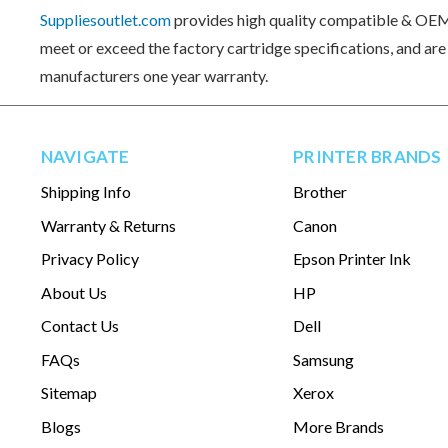
Suppliesoutlet.com
provides high quality compatible & OEM 
meet or exceed the factory cartridge specifications, and ar
manufacturers one year warranty.
NAVIGATE
PRINTER BRANDS
Shipping Info
Brother
Warranty & Returns
Canon
Privacy Policy
Epson Printer Ink
About Us
HP
Contact Us
Dell
FAQs
Samsung
Sitemap
Xerox
Blogs
More Brands