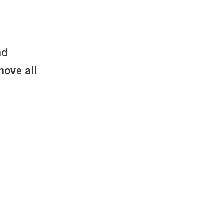
nd
move all