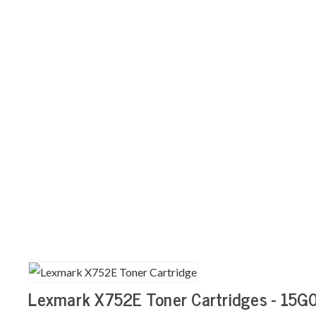
Lexmark X752E Toner Cartridges - 15G0