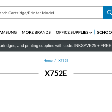
AMSUNG
MORE BRANDS
OFFICE SUPPLIES
SCHOOL
rtridges, and printing supplies with code: INKSAVE25 + FREE 
Home
X752E
X752E