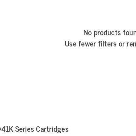
No products fou
Use fewer filters or
re
41K Series Cartridges