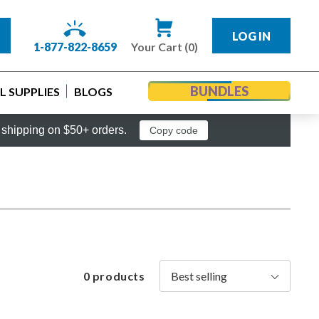
LOG IN
1-877-822-8659
Your Cart (0)
BUNDLES
 SUPPLIES
BLOGS
shipping on $50+ orders.
Copy code
0 products