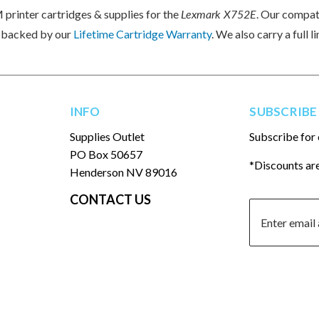
printer cartridges & supplies for the
Lexmark X752E
. Our compa
e backed by our
Lifetime Cartridge Warranty
. We also carry a full
INFO
SUBSCRIBE
Supplies Outlet
Subscribe for 
PO Box 50657
*Discounts are
Henderson NV 89016
CONTACT US