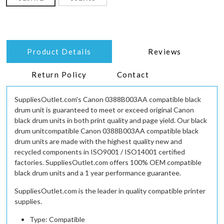
Product Details
Reviews
Return Policy
Contact
SuppliesOutlet.com's Canon 0388B003AA compatible black
drum unit is guaranteed to meet or exceed original Canon
black drum units in both print quality and page yield. Our black
drum unitcompatible Canon 0388B003AA compatible black
drum units are made with the highest quality new and
recycled components in ISO9001 / ISO14001 certified
factories. SuppliesOutlet.com offers 100% OEM compatible
black drum units and a 1 year performance guarantee.
SuppliesOutlet.com is the leader in quality compatible printer
supplies.
Type: Compatible