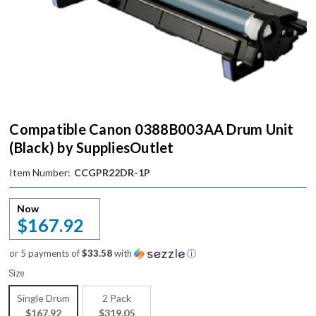
Compatible Canon 0388B003AA Drum Unit
(Black) by SuppliesOutlet
Item Number:
CCGPR22DR-1P
Now
$167.92
or 5 payments of
$33.58
with
ⓘ
Size
Single Drum
2 Pack
$167.92
$319.05