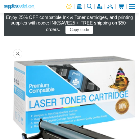
Cart
Log in
Enjoy 25% OFF compatible Ink & Toner cartridges, and printing
supplies with code: INKSAVE25 + FREE shipping on $50+
orders.
Copy code