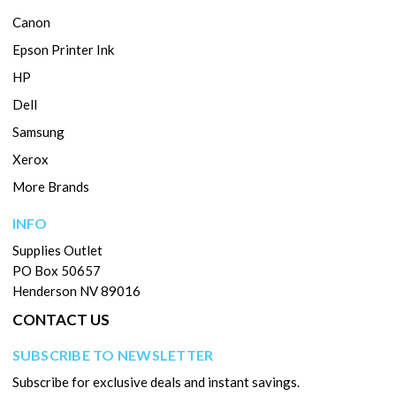
Canon
Epson Printer Ink
HP
Dell
Samsung
Xerox
More Brands
INFO
Supplies Outlet
PO Box 50657
Henderson NV 89016
CONTACT US
SUBSCRIBE TO NEWSLETTER
Subscribe for exclusive deals and instant savings.