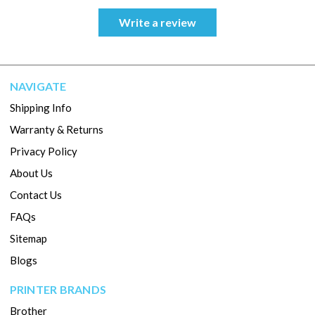
Write a review
NAVIGATE
Shipping Info
Warranty & Returns
Privacy Policy
About Us
Contact Us
FAQs
Sitemap
Blogs
PRINTER BRANDS
Brother