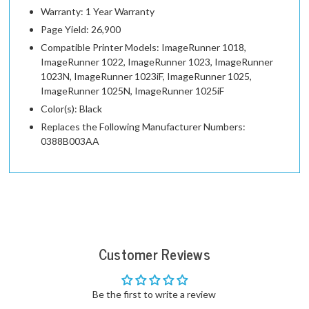
Warranty: 1 Year Warranty
Page Yield: 26,900
Compatible Printer Models: ImageRunner 1018,
ImageRunner 1022, ImageRunner 1023, ImageRunner
1023N, ImageRunner 1023iF, ImageRunner 1025,
ImageRunner 1025N, ImageRunner 1025iF
Color(s): Black
Replaces the Following Manufacturer Numbers:
0388B003AA
Customer Reviews
Be the first to write a review