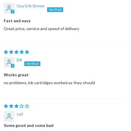
Guy Erik Brown
Fast and easy
Great price, service and speed of delivery
Bill
Works great
no problems, ink cartridges worked as they should
carl
Some good and some bad