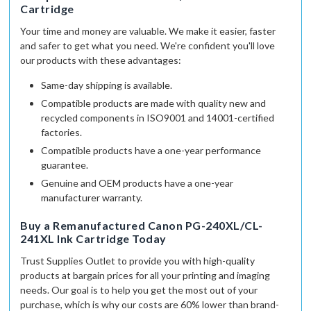
Cartridge
Your time and money are valuable. We make it easier, faster
and safer to get what you need. We're confident you'll love
our products with these advantages:
Same-day shipping
is available.
Compatible products are made with quality
new and
recycled
components in
ISO9001 and 14001-certified
factories.
Compatible products have a
one-year
performance
guarantee.
Genuine and OEM products
have a
one-year
manufacturer warranty.
Buy a Remanufactured Canon PG-240XL/CL-
241XL Ink Cartridge Today
Trust Supplies Outlet to provide you with high-quality
products at bargain prices for all your printing and imaging
needs. Our goal is to help you get the most out of your
purchase, which is why our costs are 60% lower than brand-