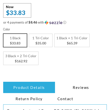
Now
$33.83
or 4 payments of
$8.46
with
ⓘ
Color
1 Black
1 Tri-Color
1 Black + 1 Tri-Color
$33.83
$35.00
$65.39
3 Black + 2 Tri-Color
$162.92
Product Details
Reviews
Return Policy
Contact