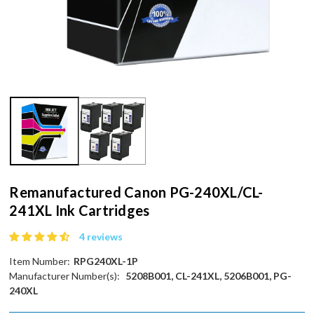
Remanufactured Canon PG-240XL/CL-
241XL Ink Cartridges
4 reviews
Item Number:
RPG240XL-1P
Manufacturer Number(s):
5208B001, CL-241XL, 5206B001, PG-
240XL