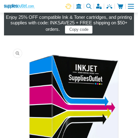
Cart
Log in
Enjoy 25% OFF compatible Ink & Toner cartridges, and printing
supplies with code: INKSAVE25 + FREE shipping on $50+
orders.
Copy code