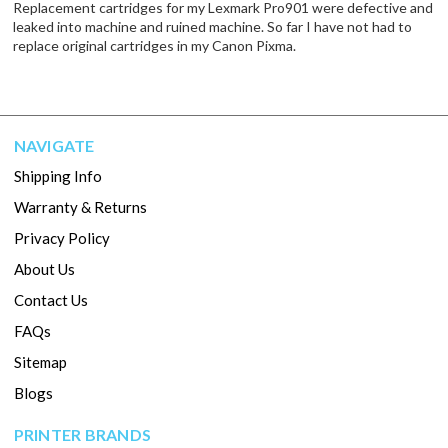
Replacement cartridges for my Lexmark Pro901 were defective and
leaked into machine and ruined machine. So far I have not had to
replace original cartridges in my Canon Pixma.
NAVIGATE
Shipping Info
Warranty & Returns
Privacy Policy
About Us
Contact Us
FAQs
Sitemap
Blogs
PRINTER BRANDS