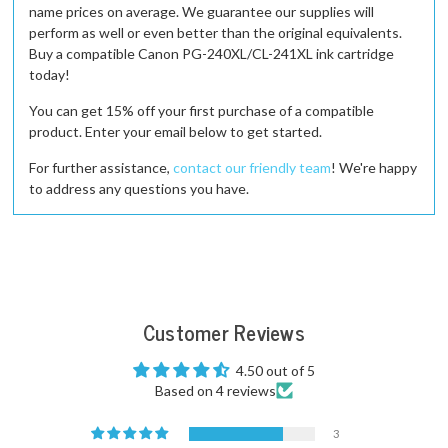
name prices on average. We guarantee our supplies will
perform as well or even better than the original equivalents.
Buy a compatible Canon PG-240XL/CL-241XL ink cartridge
today!
You can get 15% off your first purchase of a compatible
product. Enter your email below to get started.
For further assistance,
contact our friendly team
! We're happy
to address any questions you have.
Customer Reviews
4.50 out of 5
Based on 4 reviews
3