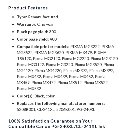
Product Features
Type:
Remanufactured
Warranty:
One year
Black page yield:
300
Color page yield:
400
Compatible printer models:
PIXMA MG3222, PIXMA
MG3522, PIXMA MG3620, PIXMA MX479, PIXMA
TS5120, Pixma MG2120, Pixma MG2220, Pixma MG3120,
Pixma MG3122, Pixma MG3220, Pixma MG3520, Pixma
MG4120, Pixma MG4220, Pixma MX372, Pixma MX392,
Pixma MX432, Pixma MX439, Pixma MX452, Pixma
MX459, Pixma MX472, Pixma MX512, Pixma MX522,
Pixma MX532
Color(s):
Black, color
Replaces the following manufacturer numbers:
5208B001, CL-241XL, 5206B001, PG-240XL
100% Satisfaction Guarantee
on Your
Compatible Canon PG-240XL/CL-241XL Ink