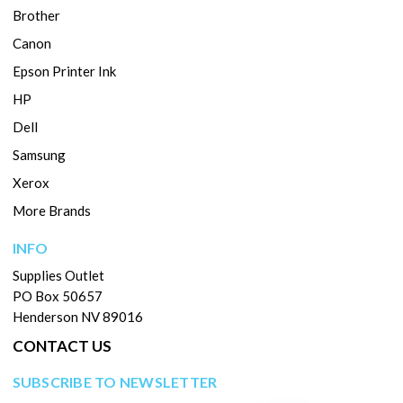
Brother
Canon
Epson Printer Ink
HP
Dell
Samsung
Xerox
More Brands
INFO
Supplies Outlet
PO Box 50657
Henderson NV 89016
CONTACT US
SUBSCRIBE TO NEWSLETTER