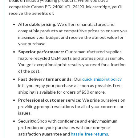
deals on industry-leading products. When you buy a
compatible Canon PG-240XL/CL-241XL ink cartridge, you'll
receive the benefits of:
Affordable pricing:
We offer remanufactured and
compatible products at competitive prices to ensure you
maximize your budget and receive the utmost value for
your purchase.
Superior performance:
Our remanufactured supplies
feature recycled OEM parts and professional assembly.
You get exceptional print results you need for a fraction
of the cost.
Fast delivery turnarounds:
Our
quick shipping policy
lets you enjoy your purchase as soon as possible. Free
shipping is available for orders of $50 or more.
Professional customer service:
We pride ourselves on
providing prompt resolutions for all of your concerns or
issues.
Security:
Shop with confidence and enjoy maximum
protection on your purchases with our one-year
satisfaction guarantee and
hassle-free returns
.