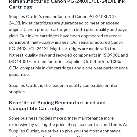
Remanufactured Canon PG-240XL/CL-241XL Ink
Cartridge
Supplies Outlet
's remanufactured Canon PG-240XL/CL-
241XL inkjet cartridges are guaranteed to meet or exceed
original Canon printer cartridges in both print quality and page
yield. Our inkjet cartridges have been engineered to create
consistent,
high-quality
images. Our remanufactured Canon
PG-240XL/CL-241XL inkjet cartridges are made with the
highest-quality
new and recycled components in ISO9001
and
ISO14001-certified
factories.
Supplies Outlet
offers 100%
OEM-compatible
inkjet cartridges and a
one-year
performance
guarantee.
Supplies Outlet
is the leader in quality compatible printer
supplies.
Benefits of Buying Remanufactured and
Compatible Cartridges
Some business models make printer maintenance more
expensive by raising the price of replacement ink and toner. At
Supplies Outlet, we strive to give you the most economical