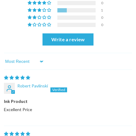
0
1
0
0
Write a review
Sort by
Robert Pavlinski
Ink Product
Excellent Price