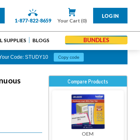
LOG IN
1-877-822-8659
Your Cart (0)
BUNDLES
 SUPPLIES
BLOGS
s. Your Code: STUDY10
Copy code
inuous
Compare Products
OEM