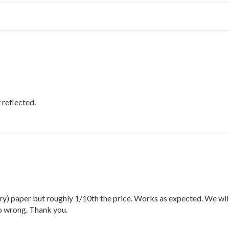
 reflected.
y) paper but roughly 1/10th the price. Works as expected. We will 
go wrong. Thank you.