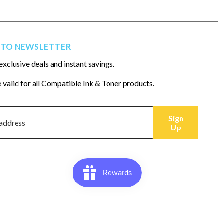
 TO NEWSLETTER
exclusive deals and instant savings.
 valid for all Compatible Ink & Toner products.
Sign
Up