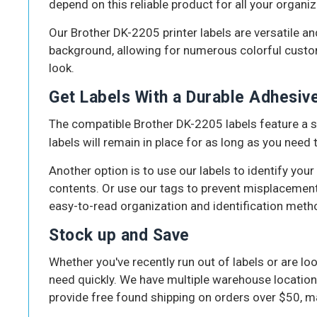
depend on this reliable product for all your organiz
Our Brother DK-2205 printer labels are versatile an
background, allowing for numerous colorful customiz
look.
Get Labels With a Durable Adhesiv
The compatible Brother DK-2205 labels feature a st
labels will remain in place for as long as you need
Another option is to use our labels to identify your
contents. Or use our tags to prevent misplacement
easy-to-read organization and identification meth
Stock up and Save
Whether you've recently run out of labels or are lo
need quickly. We have multiple warehouse location
provide free found shipping on orders over $50, ma