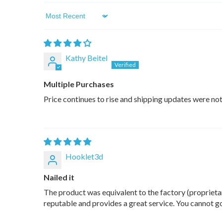
Sort by
Kathy Beitel
Multiple Purchases
Price continues to rise and shipping updates were not
Hooklet3d
Nailed it
The product was equivalent to the factory (proprietar
reputable and provides a great service. You cannot 