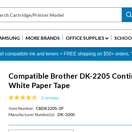
AMSUNG
MORE BRANDS
OFFICE SUPPLIES
SCHOOL
 all compatible ink and toners + FREE shipping on $50+ order
Compatible Brother DK-2205 Cont
White Paper Tape
2 reviews
Item Number:
CBDK2205-1P
Manufacturer Number(s):
DK-2205