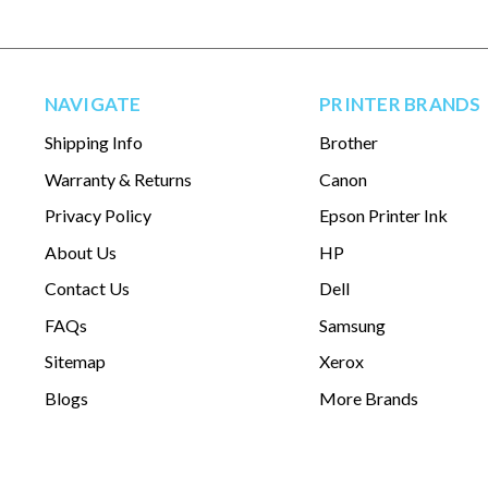
NAVIGATE
PRINTER BRANDS
Shipping Info
Brother
Warranty & Returns
Canon
Privacy Policy
Epson Printer Ink
About Us
HP
Contact Us
Dell
FAQs
Samsung
Sitemap
Xerox
Blogs
More Brands