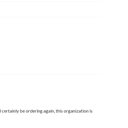
certainly be ordering again, this organization is