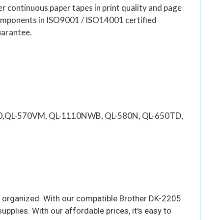
er continuous paper tapes in print quality and page
 components in ISO9001 / ISO14001 certified
uarantee.
100,QL-570VM, QL-1110NWB, QL-580N, QL-650TD,
you organized. With our compatible Brother DK-2205
supplies. With our affordable prices, it's easy to