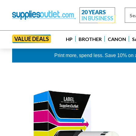
20 YEARS
IN BUSINESS
VALUE DEALS
HP
BROTHER
CANON
S
Print more, spend less. Save 10% on