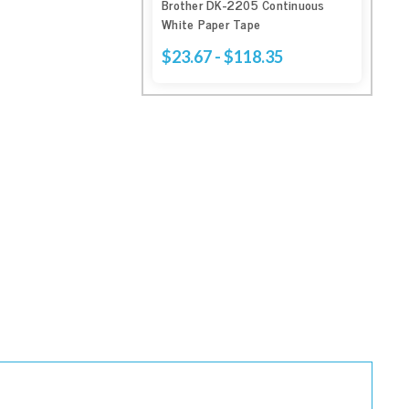
Brother DK-2205 Continuous
White Paper Tape
$23.67 - $118.35