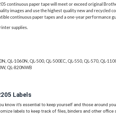
05 continuous paper tape
will
meet or exceed
original Broth
quality images and use the highest quality new and recycled
ble continuous paper tapes and a one-year performance g
rinter supplies.
0N, QL-1060N, QL-500, QL-500EC, QL-550, QL-570, QL-1
10W, QL-820NWB
2205 Labels
 you know it's essential to keep yourself and those around 
tomize labels to keep track of files, binders and other office 