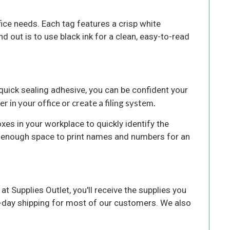
fice needs. Each tag features a crisp white
d out is to use black ink for a clean, easy-to-read
 quick sealing adhesive, you can be confident your
r in your office or create a filing system.
oxes in your workplace to quickly identify the
e enough space to print names and numbers for an
t Supplies Outlet, you'll receive the supplies you
o-day shipping for most of our customers. We also