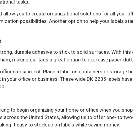
ational tasks.
d allow you to create organizational solutions for all your of
ation possibilities. Another option to help your labels stan
e
rong, durable adhesive to stick to solid surfaces. With this
decrease paper clutte
 them, making our tags a great option to
 office's equipment. Place a label on containers or storage b
 in your office or business. These wide DK-2205 labels hav
od.
oking to begin organizing your home or office when you shop a
s across the United States, allowing us to offer one- to tw
king it easy to stock up on labels while saving money.