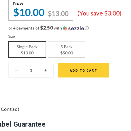
Now
$10.00
$13.00
(You save $3.00)
$2.50
or 4 payments of
with
ⓘ
Size
Single Pack
5 Pack
$10.00
$50.00
ADD TO CART
Contact
abel Guarantee