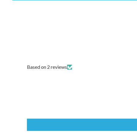
Based on 2 reviews