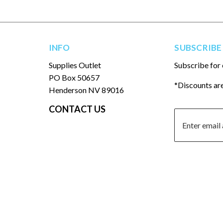
INFO
SUBSCRIBE
Supplies Outlet
Subscribe for 
PO Box 50657
*Discounts are
Henderson NV 89016
CONTACT US
© 2026
Supplies Outlet LLC
- All rights reserved.