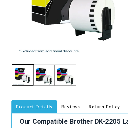
Product Details
Reviews
Return Policy
Our Compatible Brother DK-2205 L