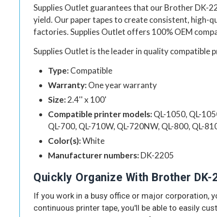
Supplies Outlet guarantees that our
Brother DK-22
yield.
Our
paper tapes to create consistent, high-
factories.
Supplies Outlet
offers 100% OEM compati
Supplies Outlet
is the leader in quality compatible p
Type:
Compatible
Warranty:
One year warranty
Size:
2.4'' x 100'
Compatible printer models:
QL-1050, QL-105
QL-700, QL-710W, QL-720NW, QL-800, QL-8
Color(s):
White
Manufacturer numbers:
DK-2205
Quickly Organize With Brother DK-
If you work in a busy office or major corporation,
continuous printer tape, you'll be able to easily cus