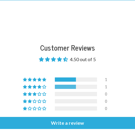
Customer Reviews
4.50 out of 5
1
1
0
0
0
Write a review