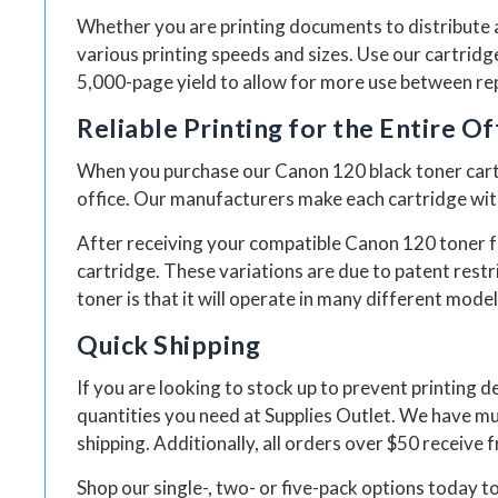
Whether you are printing documents to distribute a
various printing speeds and sizes. Use our cartrid
5,000-page yield to allow for more use between repl
Reliable Printing for the Entire Of
When you purchase our Canon 120 black toner cartri
office. Our manufacturers make each cartridge with 
After receiving your compatible Canon 120 toner fr
cartridge. These variations are due to patent restr
toner is that it will operate in many different model
Quick Shipping
If you are looking to stock up to prevent printing de
quantities you need at Supplies Outlet. We have mu
shipping. Additionally, all orders over $50 receive 
Shop our single-, two- or five-pack options today to