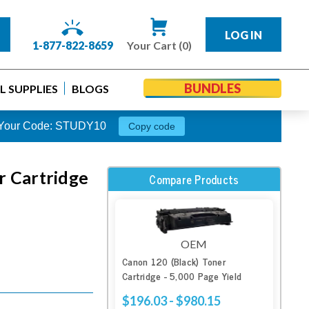
LOG IN
1-877-822-8659
Your Cart (0)
BUNDLES
 SUPPLIES
BLOGS
s. Your Code: STUDY10
Copy code
r Cartridge
Compare Products
OEM
Canon 120 (Black) Toner
Cartridge - 5,000 Page Yield
$196.03 - $980.15