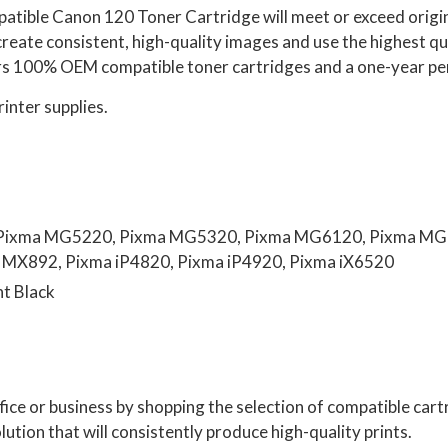
patible Canon 120 Toner Cartridge
will
meet or exceed origin
create consistent, high-quality images and use the highest 
s 100% OEM compatible toner cartridges and a one-year p
rinter supplies.
Pixma MG5220, Pixma MG5320, Pixma MG6120, Pixma MG
MX892, Pixma iP4820, Pixma iP4920, Pixma iX6520
nt Black
ffice or business by shopping the selection of compatible ca
lution that will consistently produce high-quality prints.