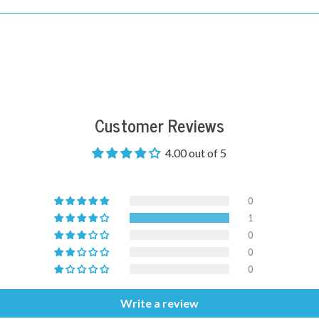
Customer Reviews
4.00 out of 5
0
1
0
0
0
Write a review