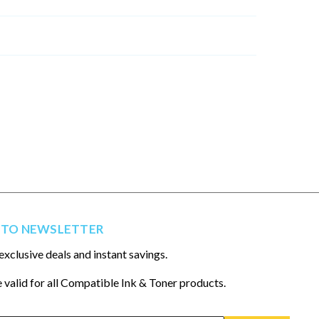
 TO NEWSLETTER
exclusive deals and instant savings.
 valid for all Compatible Ink & Toner products.