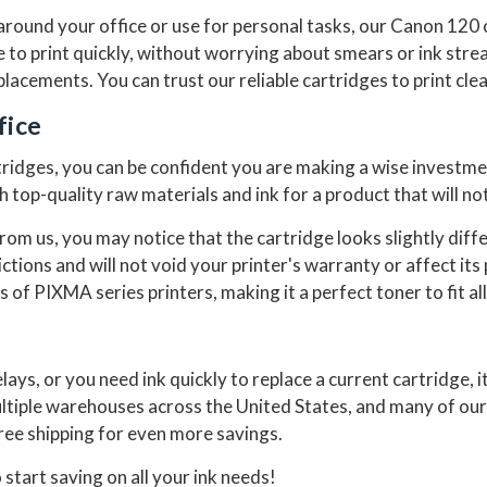
round your office or use for personal tasks, our Canon 120 
ge to print quickly, without worrying about smears or ink str
acements. You can trust our reliable cartridges to print clea
fice
dges, you can be confident you are making a wise investment
top-quality raw materials and ink for a product that will not
om us, you may notice that the cartridge looks slightly dif
ictions and will not void your printer's warranty or affect i
s of PIXMA series printers, making it a perfect toner to fit all
lays, or you need ink quickly to replace a current cartridge, i
ltiple warehouses across the United States, and many of our
free shipping for even more savings.
 start saving on all your ink needs!