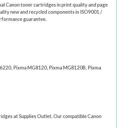
al Canon toner cartridges in print quality and page
quality new and recycled components in ISO9001 /
erformance guarantee.
6220, Pixma MG8120, Pixma MG8120B, Pixma
rtridges at Supplies Outlet. Our compatible Canon