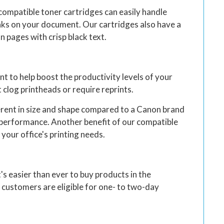
compatible toner cartridges can easily handle
eaks on your document. Our cartridges also have a
n pages with crisp black text.
 to help boost the productivity levels of your
 clog printheads or require reprints.
ferent in size and shape compared to a Canon brand
ts performance. Another benefit of our compatible
 your office's printing needs.
t's easier than ever to buy products in the
 customers are eligible for one- to two-day