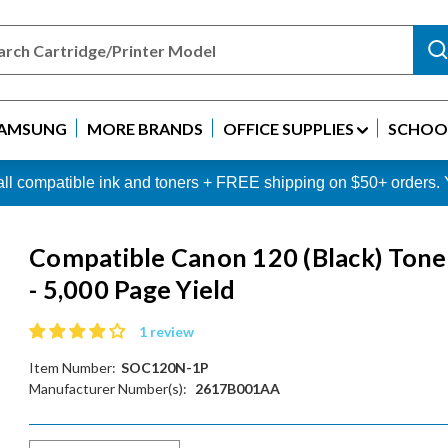
AMSUNG
MORE BRANDS
OFFICE SUPPLIES
SCHOOL
 all compatible ink and toners + FREE shipping on $50+ order
Compatible Canon 120 (Black) Tone
- 5,000 Page Yield
1 review
Item Number:
SOC120N-1P
Manufacturer Number(s):
2617B001AA