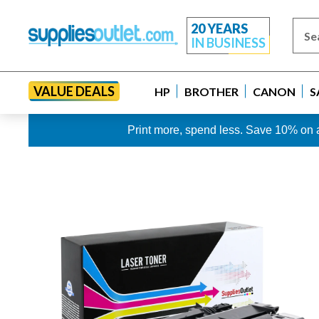
20 YEARS
IN BUSINESS
VALUE DEALS
HP
BROTHER
CANON
S
Print more, spend less. Save 10% on