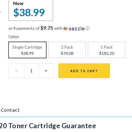
Now
$38.99
$9.75
or 4 payments of
with
ⓘ
Option
Single Cartridge
2 Pack
5 Pack
$38.99
$74.08
$185.20
ADD TO CART
Contact
20 Toner Cartridge
Guarantee