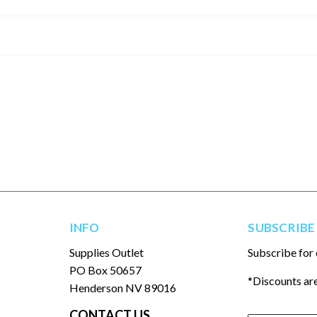
INFO
SUBSCRIBE
Supplies Outlet
Subscribe for 
PO Box 50657
*Discounts are
Henderson NV 89016
CONTACT US