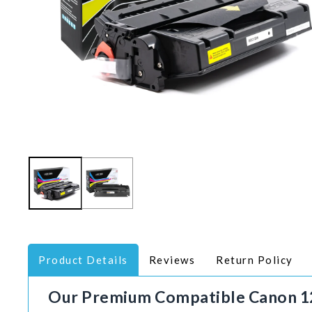
Product Details
Reviews
Return Policy
Our Premium
Compatible
Canon 1