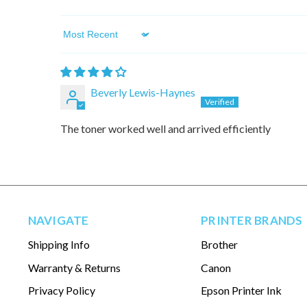
Sort by
Beverly Lewis-Haynes
The toner worked well and arrived efficiently
NAVIGATE
PRINTER BRANDS
Shipping Info
Brother
Warranty & Returns
Canon
Privacy Policy
Epson Printer Ink