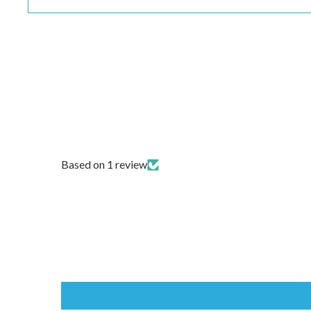
Based on 1 review