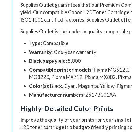
Supplies Outlet guarantees that our Premium Com
yield. Our compatible
Canon 120 Toner Cartridge
ISO14001 certified factories.
Supplies Outlet
offer
Supplies Outlet
is the leader in quality compatible p
Type:
Compatible
Warranty:
One-year warranty
Black page yield:
5,000
Compatible printer models:
Pixma MG5120, 
MG8220, Pixma MX712, Pixma MX882, Pixma 
Color(s):
Black, Cyan, Magenta, Yellow, Pigme
Manufacturer numbers:
2617B001AA
Highly-Detailed Color Prints
Improve the quality of your prints for your small o
120 toner cartridge is a budget-friendly printing so