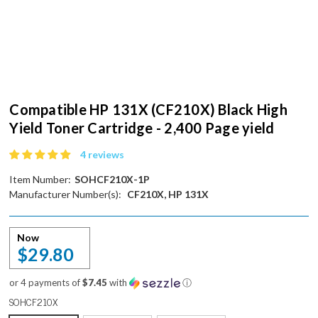
Compatible HP 131X (CF210X) Black High
Yield Toner Cartridge - 2,400 Page yield
4 reviews
Item Number:
SOHCF210X-1P
Manufacturer Number(s):
CF210X, HP 131X
Now
$29.80
or 4 payments of
$7.45
with
ⓘ
SOHCF210X