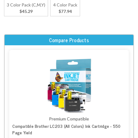
3 Color Pack (C,M,Y)
4 Color Pack
$45.29
$77.94
Compare Products
Premium Compatible
Compatible Brother LC203 (All Colors) Ink Cartridge - 550
Page Yield