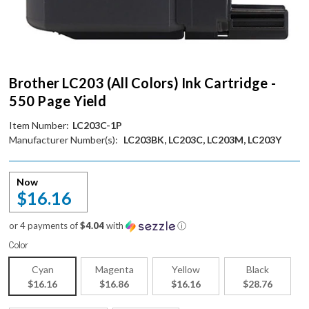
Brother LC203 (All Colors) Ink Cartridge -
550 Page Yield
Item Number:
LC203C-1P
Manufacturer Number(s):
LC203BK, LC203C, LC203M, LC203Y
Now
$16.16
or 4 payments of
$4.04
with
ⓘ
Color
Cyan
Magenta
Yellow
Black
$16.16
$16.86
$16.16
$28.76