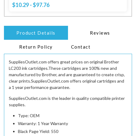
$10.29 - $97.76
Product Details
Reviews
Return Policy
Contact
SuppliesOutlet.com offers great prices on original Brother
LC203 ink cartridges.These cartridges are 100% new and
manufactured by Brother, and are guaranteed to create crisp,
clear prints.SuppliesOutlet.com offers original cartridges and
a 1 year performance guarantee.
SuppliesOutlet.com is the leader in quality compatible printer
supplies.
Type: OEM
Warranty: 1 Year Warranty
Black Page Yield: 550