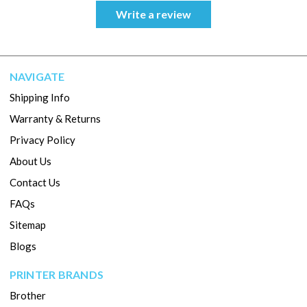
Write a review
NAVIGATE
Shipping Info
Warranty & Returns
Privacy Policy
About Us
Contact Us
FAQs
Sitemap
Blogs
PRINTER BRANDS
Brother