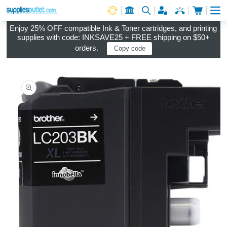
Cart
Log in
Enjoy 25% OFF compatible Ink & Toner cartridges, and printing
supplies with code: INKSAVE25 + FREE shipping on $50+
orders.
Copy code