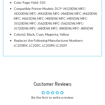
Color Page Yield: 550
Compatible Printer Models: DCP-J4120DW, MFC-
J4320DW, MFC-J4420DW, MFC-J460DW, MFC-J4620DW,
MFC-J4625DW, MFC-J480DW, MFC-J485DW, MFC-
J5520DW, MFC-J5620DW, MFC-J5625DW, MFC-
J5720DW, MFC-J680DW, MFC-J880DW, MFC-J885DW
Color(s): Black, Cyan, Magenta, Yellow
Replaces the Following Manufacturer Numbers:
LC203BK, LC203C, LC203M, LC203Y
Customer Reviews
Be the first to write a review