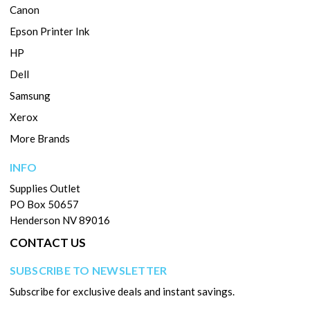
Canon
Epson Printer Ink
HP
Dell
Samsung
Xerox
More Brands
INFO
Supplies Outlet
PO Box 50657
Henderson NV 89016
CONTACT US
SUBSCRIBE TO NEWSLETTER
Subscribe for exclusive deals and instant savings.