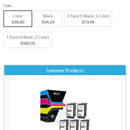
Color
Color
Black
2 Pack (1 Black, 1 Color)
$38.80
$34.24
$73.04
5 Pack (3 Black, 2 Color)
$180.32
Compare Products