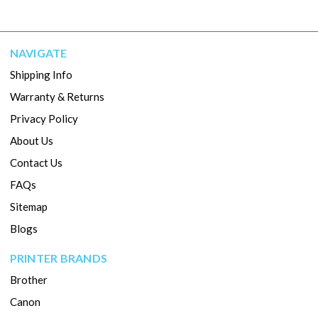
NAVIGATE
Shipping Info
Warranty & Returns
Privacy Policy
About Us
Contact Us
FAQs
Sitemap
Blogs
PRINTER BRANDS
Brother
Canon