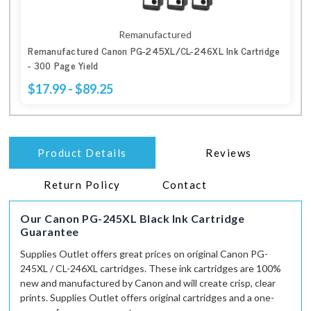
Remanufactured
Remanufactured Canon PG-245XL/CL-246XL Ink Cartridge
- 300 Page Yield
$17.99 - $89.25
Product Details
Reviews
Return Policy
Contact
Our Canon PG-245XL Black Ink Cartridge
Guarantee
Supplies Outlet
offers great prices on original Canon PG-
245XL / CL-246XL cartridges. These ink cartridges are 100%
new and manufactured by Canon and
will
create crisp, clear
prints.
Supplies Outlet
offers original cartridges and a one-