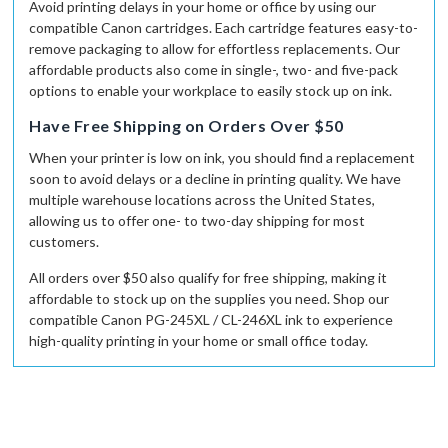
Avoid printing delays in your home or office by using our
compatible Canon cartridges. Each cartridge features easy-to-
remove packaging to allow for effortless replacements. Our
affordable products also come in single-, two- and five-pack
options to enable your workplace to easily stock up on ink.
Have Free Shipping on Orders Over $50
When your printer is low on ink, you should find a replacement
soon to avoid delays or a decline in printing quality. We have
multiple warehouse locations across the United States,
allowing us to offer one- to two-day shipping for most
customers.
All orders over $50 also qualify for free shipping, making it
affordable to stock up on the supplies you need. Shop our
compatible
Canon PG-245XL / CL-246XL ink to experience
high-quality printing in your home or small office today.