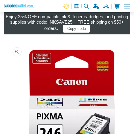
Cart
Log in
Enjoy 25% OFF compatible Ink & Toner cartridges, and printing
supplies with code: INKSAVE25 + FREE shipping on $50+
orders.
Copy code