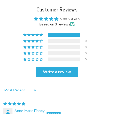
Customer Reviews
5.00 out of 5
Based on 3 reviews
3
0
0
0
0
Write a review
Sort by
Anne-Marie Finney