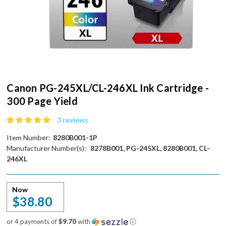
Canon PG-245XL/CL-246XL Ink Cartridge -
300 Page Yield
3 reviews
Item Number:
8280B001-1P
Manufacturer Number(s):
8278B001, PG-245XL, 8280B001, CL-
246XL
Now
$38.80
or 4 payments of
$9.70
with
ⓘ