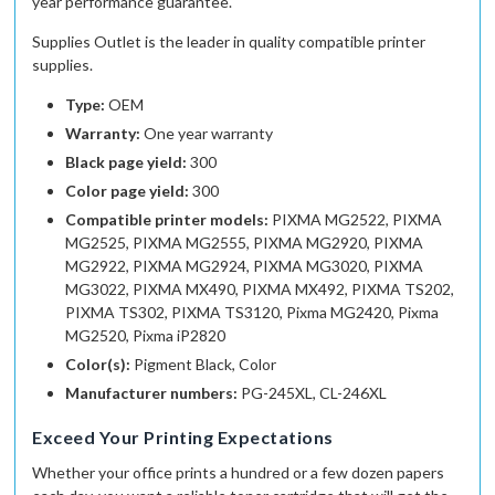
year performance guarantee.
Supplies Outlet
is the leader in quality compatible printer
supplies.
Type:
OEM
Warranty:
One year warranty
Black page yield:
300
Color page yield:
300
Compatible printer models:
PIXMA MG2522, PIXMA
MG2525, PIXMA MG2555, PIXMA MG2920, PIXMA
MG2922, PIXMA MG2924, PIXMA MG3020, PIXMA
MG3022, PIXMA MX490, PIXMA MX492, PIXMA TS202,
PIXMA TS302, PIXMA TS3120, Pixma MG2420, Pixma
MG2520, Pixma iP2820
Color(s):
Pigment Black, Color
Manufacturer numbers:
PG-245XL, CL-246XL
Exceed Your Printing Expectations
Whether your office prints a hundred or a few dozen papers