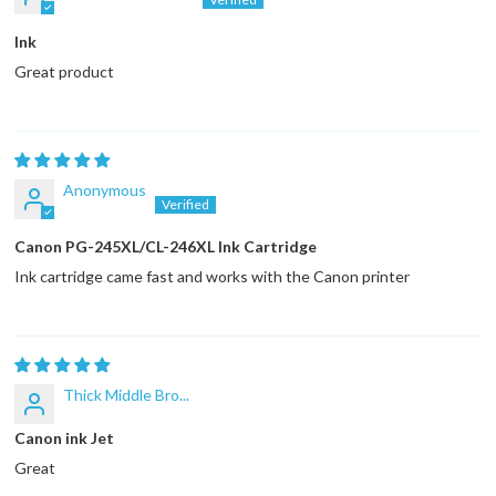
Ink
Great product
Anonymous
Canon PG-245XL/CL-246XL Ink Cartridge
Ink cartridge came fast and works with the Canon printer
Thick Middle Bro...
Canon ink Jet
Great