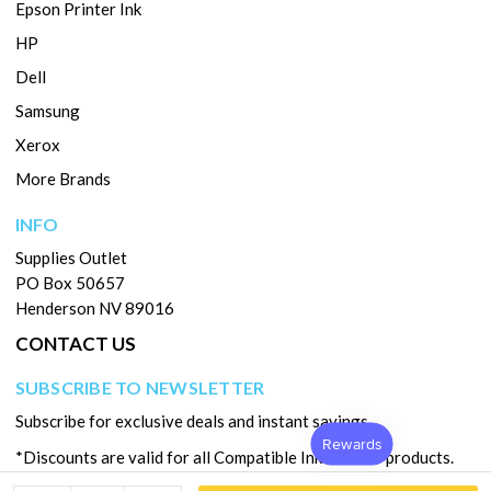
Epson Printer Ink
HP
Dell
Samsung
Xerox
More Brands
INFO
Supplies Outlet
PO Box 50657
Henderson NV 89016
CONTACT US
SUBSCRIBE TO NEWSLETTER
Subscribe for exclusive deals and instant savings.
*Discounts are valid for all Compatible Ink & Toner products.