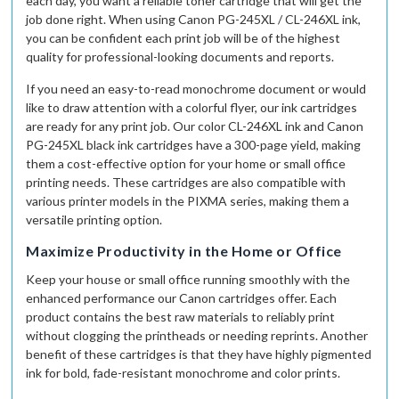
each day, you want a reliable toner cartridge that will get the
job done right. When using Canon PG-245XL / CL-246XL ink,
you can be confident each print job will be of the highest
quality for professional-looking documents and reports.
If you need an easy-to-read monochrome document or would
like to draw attention with a colorful flyer, our ink cartridges
are ready for any print job. Our color CL-246XL ink and Canon
PG-245XL black ink cartridges have a 300-page yield, making
them a cost-effective option for your home or small office
printing needs. These cartridges are also compatible with
various printer models in the PIXMA series, making them a
versatile printing option.
Maximize Productivity in the Home or Office
Keep your house or small office running smoothly with the
enhanced performance our Canon cartridges offer. Each
product contains the best raw materials to reliably print
without clogging the printheads or needing reprints. Another
benefit of these cartridges is that they have highly pigmented
ink for bold, fade-resistant monochrome and color prints.