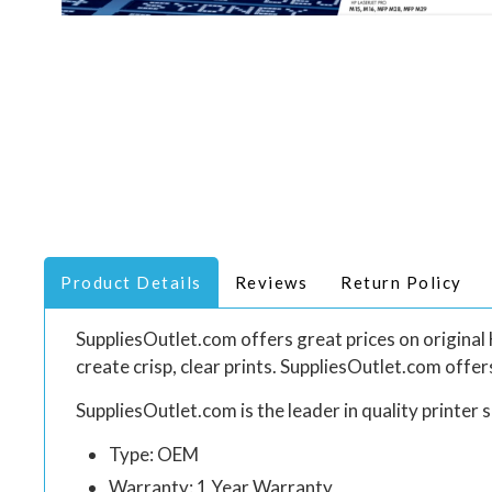
Product Details
Reviews
Return Policy
SuppliesOutlet.com offers great prices on origin
create crisp, clear prints. SuppliesOutlet.com offe
SuppliesOutlet.com is the leader in quality printer s
Type: OEM
Warranty: 1 Year Warranty