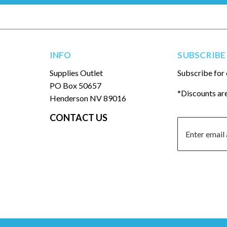
INFO
SUBSCRIBE
Supplies Outlet
Subscribe for 
PO Box 50657
*Discounts are
Henderson NV 89016
CONTACT US