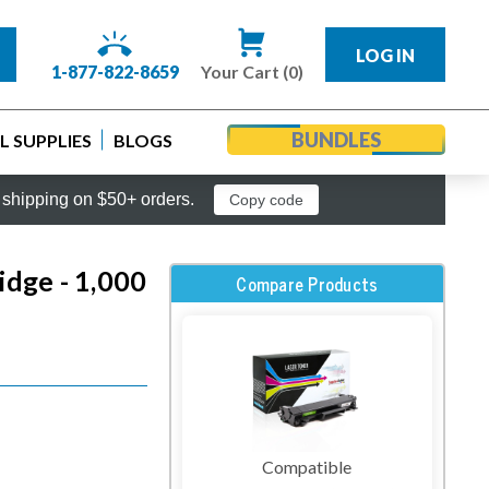
LOG IN
1-877-822-8659
Your Cart (0)
BUNDLES
 SUPPLIES
BLOGS
shipping on $50+ orders.
Copy code
dge - 1,000
Compare Products
Compatible