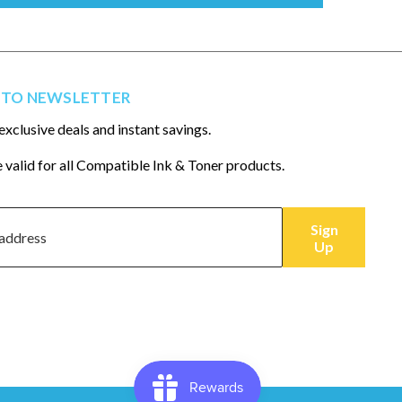
 TO NEWSLETTER
exclusive deals and instant savings.
 valid for all Compatible Ink & Toner products.
Sign
Up