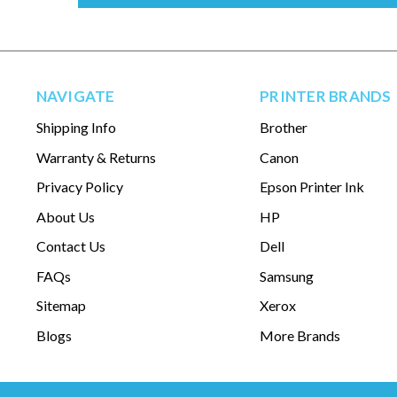
NAVIGATE
PRINTER BRANDS
Shipping Info
Brother
Warranty & Returns
Canon
Privacy Policy
Epson Printer Ink
About Us
HP
Contact Us
Dell
FAQs
Samsung
Sitemap
Xerox
Blogs
More Brands