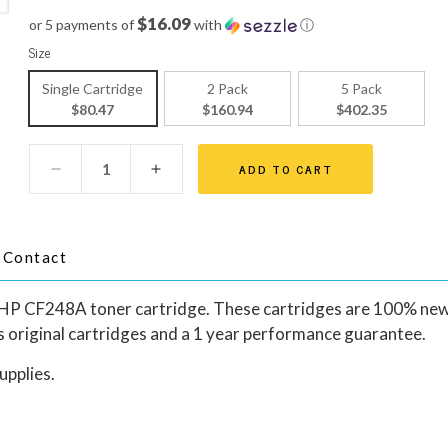
$16.09
or 5 payments of
with
ⓘ
Size
Single Cartridge
2 Pack
5 Pack
$80.47
$160.94
$402.35
ADD TO CART
Contact
al HP CF248A toner cartridge. These cartridges are 100% ne
rs original cartridges and a 1 year performance guarantee.
upplies.