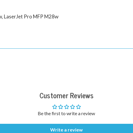
5w, LaserJet Pro MFP M28w
Customer Reviews
Be the first to write a review
Write a review