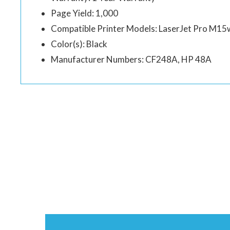
Page Yield: 1,000
Compatible Printer Models: LaserJet Pro M1
Color(s): Black
Manufacturer Numbers: CF248A, HP 48A