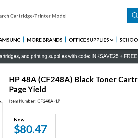
AMSUNG
MORE BRANDS
OFFICE SUPPLIES
SCHOOL
rtridges, and printing supplies with code: INKSAVE25 + FREE 
HP 48A (CF248A) Black Toner Cartri
Page Yield
Item Number:
CF248A-1P
Now
$80.47