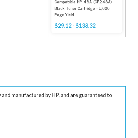
Compatible HP 48A (CF248A)
Black Toner Cartridge - 1,000
Page Yield
$29.12 - $138.32
w and manufactured by HP, and are guaranteed to