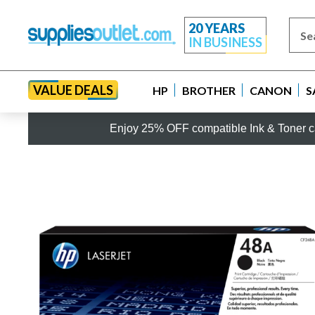
20 YEARS
IN BUSINESS
VALUE DEALS
HP
BROTHER
CANON
S
Enjoy 25% OFF compatible Ink & Toner ca