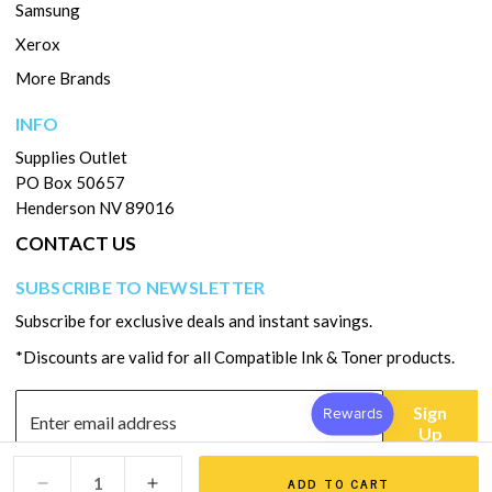
Samsung
Xerox
More Brands
INFO
Supplies Outlet
PO Box 50657
Henderson NV 89016
CONTACT US
SUBSCRIBE TO NEWSLETTER
Subscribe for exclusive deals and instant savings.
*Discounts are valid for all Compatible Ink & Toner products.
Sign
Up
ADD TO CART