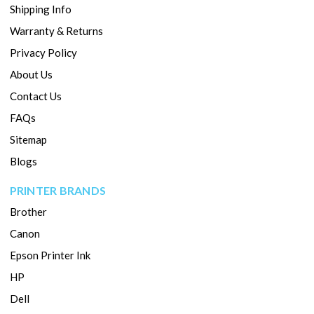
Shipping Info
Warranty & Returns
Privacy Policy
About Us
Contact Us
FAQs
Sitemap
Blogs
PRINTER BRANDS
Brother
Canon
Epson Printer Ink
HP
Dell