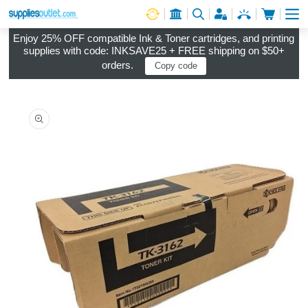
Cart
Log in
Enjoy 25% OFF compatible Ink & Toner cartridges, and printing
supplies with code: INKSAVE25 + FREE shipping on $50+
orders.
Copy code