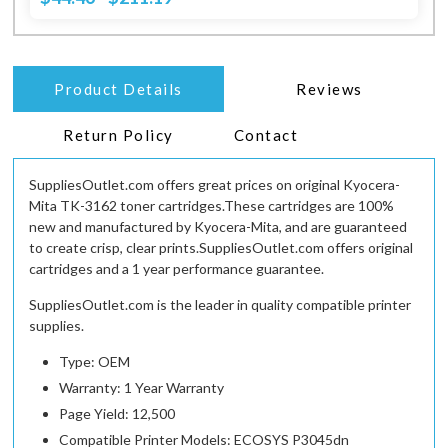
Product Details
Reviews
Return Policy
Contact
SuppliesOutlet.com offers great prices on original Kyocera-
Mita TK-3162 toner cartridges.These cartridges are 100%
new and manufactured by Kyocera-Mita, and are guaranteed
to create crisp, clear prints.SuppliesOutlet.com offers original
cartridges and a 1 year performance guarantee.
SuppliesOutlet.com is the leader in quality compatible printer
supplies.
Type: OEM
Warranty: 1 Year Warranty
Page Yield: 12,500
Compatible Printer Models: ECOSYS P3045dn