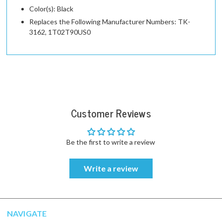
Color(s): Black
Replaces the Following Manufacturer Numbers: TK-
3162, 1T02T90US0
Customer Reviews
Be the first to write a review
Write a review
NAVIGATE