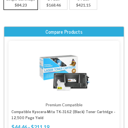
$84.23
$168.46
$421.15
Compare Products
Premium Compatible
Compatible Kyocera-Mita TK-3162 (Black) Toner Cartridge -
12,500 Page Yield
$44.46 - $211.19