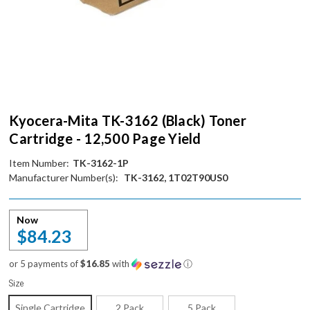
Kyocera-Mita TK-3162 (Black) Toner
Cartridge - 12,500 Page Yield
Item Number:
TK-3162-1P
Manufacturer Number(s):
TK-3162, 1T02T90US0
Now
$84.23
or 5 payments of
$16.85
with
ⓘ
Size
Single Cartridge
2 Pack
5 Pack