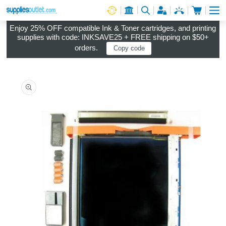
Cart
Log in
Enjoy 25% OFF compatible Ink & Toner cartridges, and printing
supplies with code: INKSAVE25 + FREE shipping on $50+
orders.
Copy code