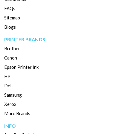
FAQs
Sitemap
Blogs
PRINTER BRANDS
Brother
Canon
Epson Printer Ink
HP
Dell
Samsung
Xerox
More Brands
INFO