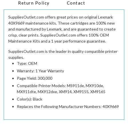
Return Policy
Contact
SuppliesOutlet.com offers great prices on original Lexmark
40X9669 maintenance kits. These cartridges are 100% new
and manufactured by Lexmark, and are guaranteed to create
crisp, clear prints. SuppliesOutlet.com offers 100% OEM
Maintenance Kits and a 1 year performance guarantee.
SuppliesOutlet.com is the leader in quality compatible printer
supplies.
Type: OEM
Warranty: 1 Year Warranty
Page Yield: 300,000
Compatible Printer Models: MS911de, MX910de,
MX911dte, MX912dxe, XM914, XM9155, XM9165
Color(s): Black
Replaces the Following Manufacturer Numbers: 40X9669