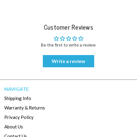
Customer Reviews
Be the first to write a review
Write a review
NAVIGATE
Shipping Info
Warranty & Returns
Privacy Policy
About Us
Contact Us