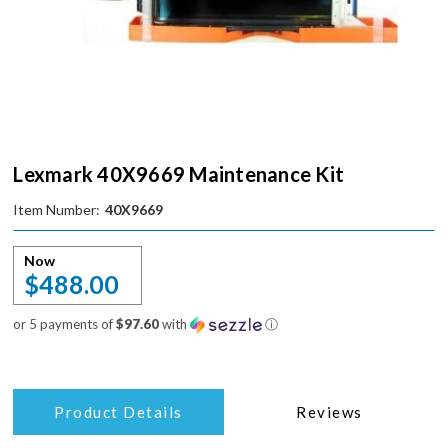
Lexmark 40X9669 Maintenance Kit
Item Number:
40X9669
Now
$488.00
or 5 payments of
$97.60
with
ⓘ
Product Details
Reviews