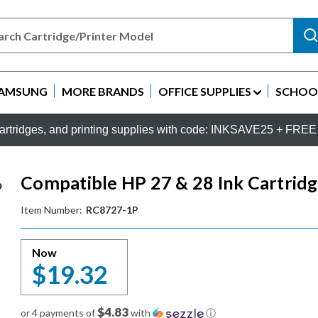
AMSUNG
MORE BRANDS
OFFICE SUPPLIES
SCHOOL
rtridges, and printing supplies with code: INKSAVE25 + FREE 
Compatible HP 27 & 28 Ink Cartridg
Item Number:
RC8727-1P
Now
$19.32
$4.83
or 4 payments of
with
ⓘ