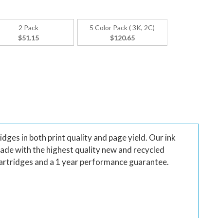
2 Pack
5 Color Pack ( 3K, 2C)
$51.15
$120.65
ges in both print quality and page yield. Our ink
made with the highest quality new and recycled
artridges and a 1 year performance guarantee.