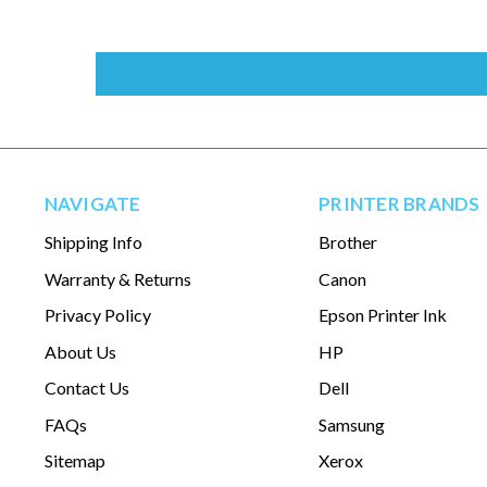
NAVIGATE
PRINTER BRANDS
Shipping Info
Brother
Warranty & Returns
Canon
Privacy Policy
Epson Printer Ink
About Us
HP
Contact Us
Dell
FAQs
Samsung
Sitemap
Xerox