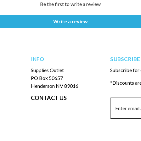
Be the first to write a review
Write a review
INFO
SUBSCRIBE
Supplies Outlet
Subscribe for 
PO Box 50657
*Discounts are
Henderson NV 89016
CONTACT US