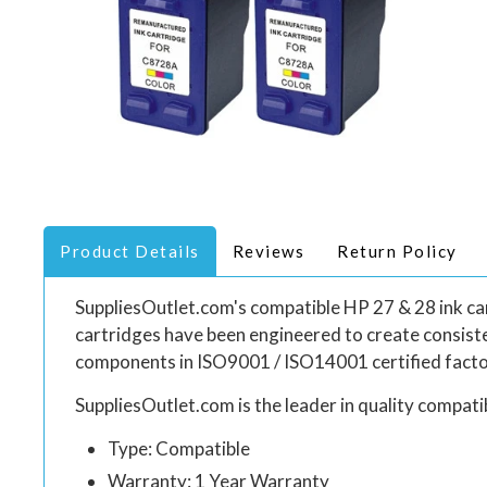
Product Details
Reviews
Return Policy
SuppliesOutlet.com's compatible HP 27 & 28 ink cart
cartridges have been engineered to create consiste
components in ISO9001 / ISO14001 certified facto
SuppliesOutlet.com is the leader in quality compatib
Type: Compatible
Warranty: 1 Year Warranty