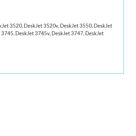
kJet 3520, DeskJet 3520v, DeskJet 3550, DeskJet
 3745, DeskJet 3745v, DeskJet 3747, DeskJet