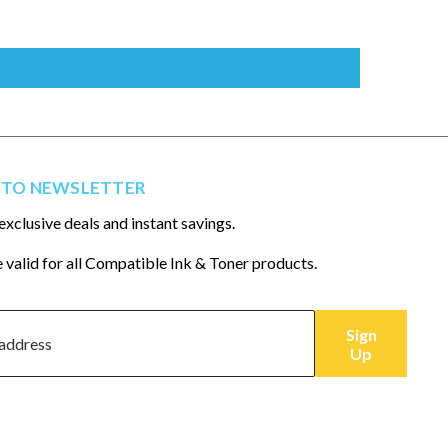
 TO NEWSLETTER
exclusive deals and instant savings.
 valid for all Compatible Ink & Toner products.
Sign
Up