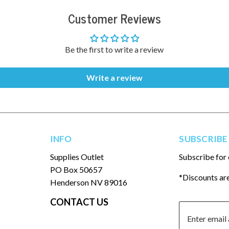
Customer Reviews
Be the first to write a review
Write a review
INFO
SUBSCRIBE
Supplies Outlet
Subscribe for 
PO Box 50657
*Discounts are
Henderson NV 89016
CONTACT US