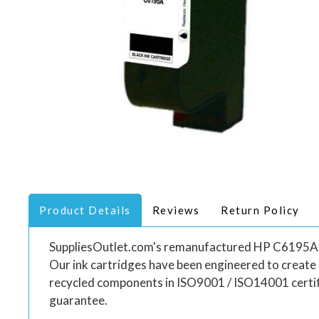
Product Details
Reviews
Return Policy
SuppliesOutlet.com's remanufactured HP C6195A ink 
Our ink cartridges have been engineered to create
recycled components in ISO9001 / ISO14001 certif
guarantee.