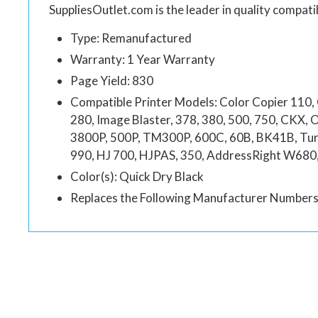
SuppliesOutlet.com is the leader in quality compatib
Type: Remanufactured
Warranty: 1 Year Warranty
Page Yield: 830
Compatible Printer Models: Color Copier 110, 
280, Image Blaster, 378, 380, 500, 750, CKX, 
3800P, 500P, TM300P, 600C, 60B, BK41B, Turn
990, HJ 700, HJPAS, 350, AddressRight W68
Color(s): Quick Dry Black
Replaces the Following Manufacturer Numbe