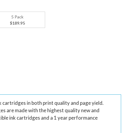
5 Pack
$189.95
artridges in both print quality and page yield.
ges are made with the highest quality new and
ble ink cartridges and a 1 year performance