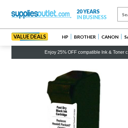
20 YEARS
IN BUSINESS
VALUE DEALS
HP
BROTHER
CANON
S
Enjoy 25% OFF compatible Ink & Toner ca