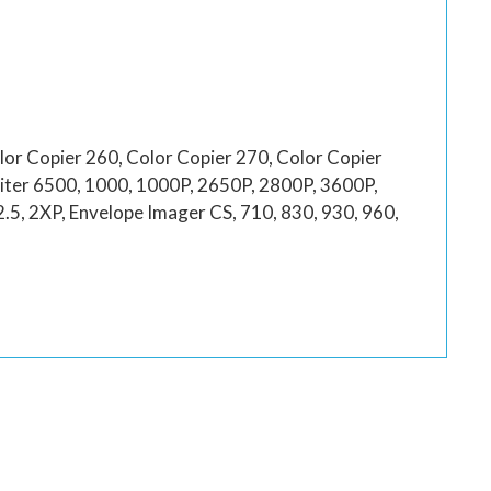
lor Copier 260, Color Copier 270, Color Copier
riter 6500, 1000, 1000P, 2650P, 2800P, 3600P,
, 2XP, Envelope Imager CS, 710, 830, 930, 960,