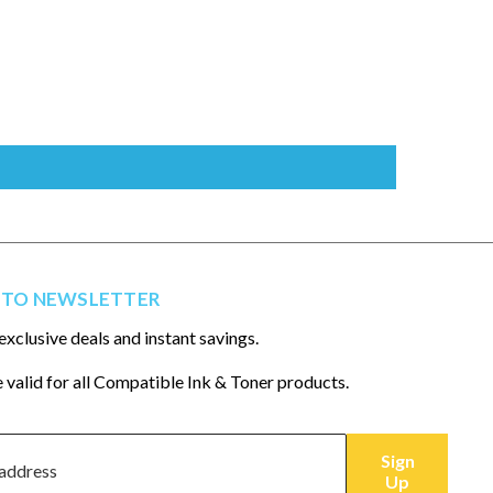
 TO NEWSLETTER
exclusive deals and instant savings.
 valid for all Compatible Ink & Toner products.
Sign
Up