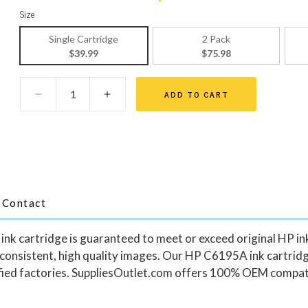
Size
Single Cartridge
2 Pack
$39.99
$75.98
ADD TO CART
Contact
cartridge is guaranteed to meet or exceed original HP ink c
 consistent, high quality images. Our HP C6195A ink cartrid
ied factories. SuppliesOutlet.com offers 100% OEM compati