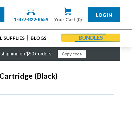
LOG IN
1-877-822-8659
Your Cart (0)
BUNDLES
 SUPPLIES
BLOGS
shipping on $50+ orders.
Copy code
artridge (Black)