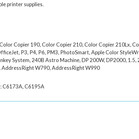
le printer supplies.
Color Copier 190, Color Copier 210, Color Copier 210Lx, Co
OfficeJet, P3, P4, P6, PM3, PhotoSmart, Apple Color StyleW
key System, 240B Astro Machine, DP 200W, DP2000, 1.5, 2.5
0, AddressRight W790, AddressRight W990
rs: C6173A, C6195A