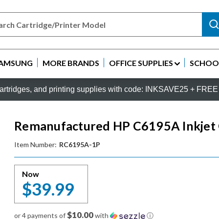
AMSUNG
MORE BRANDS
OFFICE SUPPLIES
SCHOOL
rtridges, and printing supplies with code: INKSAVE25 + FREE 
Remanufactured HP C6195A Inkjet C
Item Number:
RC6195A-1P
Now
$39.99
$10.00
or 4 payments of
with
ⓘ