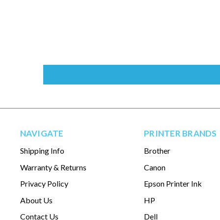
NAVIGATE
PRINTER BRANDS
Shipping Info
Brother
Warranty & Returns
Canon
Privacy Policy
Epson Printer Ink
About Us
HP
Contact Us
Dell