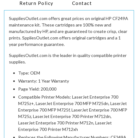
Return Policy
Contact
SuppliesOutlet.com offers great prices on original HP CF249A
maintenance kit. These cartridges are 100% new and
manufactured by HP, and are guaranteed to create crisp, clear
prints. SppliesOutlet.com offers original cartridges and a 1
year performance guarantee.
SuppliesOutlet.com is the leader in quality compatible printer
supplies.
Type: OEM
Warranty: 1 Year Warranty
Page Yield: 200,000
Compatible Printer Models: LaserJet Enterprise 700
M725z+, LaserJet Enterprise 700 MFP M725dn, LaserJet
Enterprise 700 MFP M725f, LaserJet Enterprise 700 MFP
M725z, LaserJet Enterprise 700 Printer M712dn,
LaserJet Enterprise 700 Printer M712n, LaserJet
Enterprise 700 Printer M712xh
Replaces the Following Manufacturer Numbers: CF249A