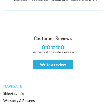
Customer Reviews
Be the first to write a review
Write a review
NAVIGATE
Shipping Info
Warranty & Returns