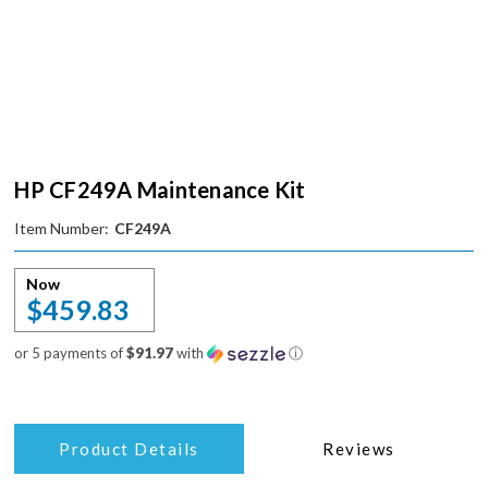
HP CF249A Maintenance Kit
Item Number:
CF249A
Now
$459.83
or 5 payments of
$91.97
with
ⓘ
Product Details
Reviews