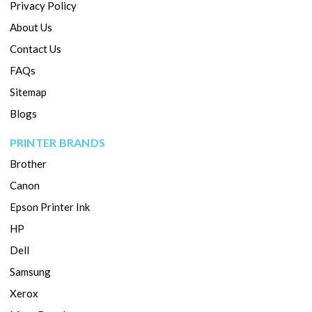
Privacy Policy
About Us
Contact Us
FAQs
Sitemap
Blogs
PRINTER BRANDS
Brother
Canon
Epson Printer Ink
HP
Dell
Samsung
Xerox