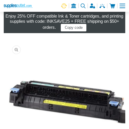
Cart
Log in
Enjoy 25% OFF compatible Ink & Toner cartridges, and printing
supplies with code: INKSAVE25 + FREE shipping on $50+
orders.
Copy code