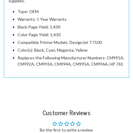
supplies.
Type: OEM
Warranty: 1 Year Warranty
Black Page Yield: 1,430
Color Page Yield: 1,430
Compatible Printer Models: DesignJet T7100
Color(s): Black, Cyan, Magenta, Yellow
Replaces the Following Manufacturer Numbers: CM991A,
CM992A, CM993A, CM994A, CM995A, CM996A, HP 761
Customer Reviews
Be the first to write a review