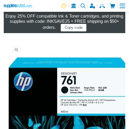
Cart
Log in
Enjoy 25% OFF compatible Ink & Toner cartridges, and printing
supplies with code: INKSAVE25 + FREE shipping on $50+
orders.
Copy code