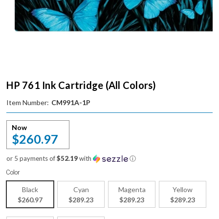
HP 761 Ink Cartridge (All Colors)
Item Number:
CM991A-1P
Now
$260.97
or 5 payments of
$52.19
with
ⓘ
Color
Black
Cyan
Magenta
Yellow
$260.97
$289.23
$289.23
$289.23