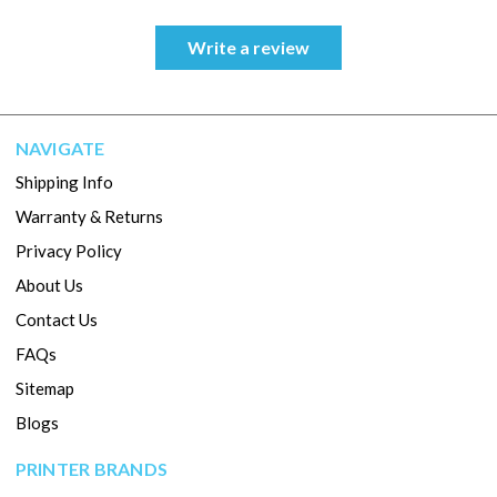
Write a review
NAVIGATE
Shipping Info
Warranty & Returns
Privacy Policy
About Us
Contact Us
FAQs
Sitemap
Blogs
PRINTER BRANDS