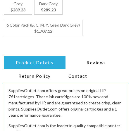
Grey
Dark Grey
$289.23
$289.23
6 Color Pack (B, C, M, Y, Grey, Dark Grey)
$1,707.12
Product Details
Reviews
Return Policy
Contact
SuppliesOutlet.com offers great prices on original HP
761cartridges. These ink cartridges are 100% new and
manufactured by HP, and are guaranteed to create crisp, clear
prints. SuppliesOutlet.com offers original cartridges and a 1
year performance guarantee.
SuppliesOutlet.com is the leader in quality compatible printer