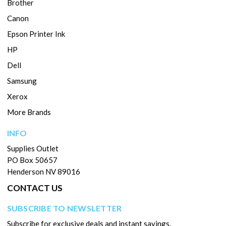
Brother
Canon
Epson Printer Ink
HP
Dell
Samsung
Xerox
More Brands
INFO
Supplies Outlet
PO Box 50657
Henderson NV 89016
CONTACT US
SUBSCRIBE TO NEWSLETTER
Subscribe for exclusive deals and instant savings.