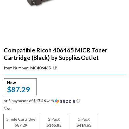
Compatible Ricoh 406465 MICR Toner
Cartridge (Black) by SuppliesOutlet
Item Number:
MC406465-1P
Now
$87.29
or 5 payments of
$17.46
with
ⓘ
Size
Single Cartridge
2 Pack
5 Pack
$87.29
$165.85
$414.63