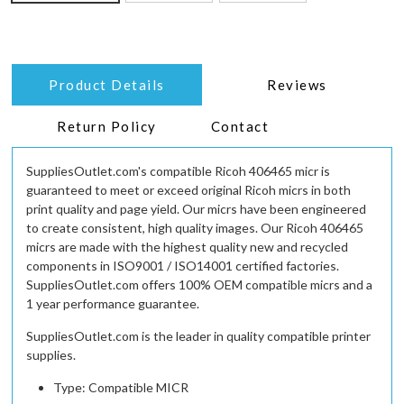
Product Details
Reviews
Return Policy
Contact
SuppliesOutlet.com's compatible Ricoh 406465 micr is
guaranteed to meet or exceed original Ricoh micrs in both
print quality and page yield. Our micrs have been engineered
to create consistent, high quality images. Our Ricoh 406465
micrs are made with the highest quality new and recycled
components in ISO9001 / ISO14001 certified factories.
SuppliesOutlet.com offers 100% OEM compatible micrs and a
1 year performance guarantee.
SuppliesOutlet.com is the leader in quality compatible printer
supplies.
Type: Compatible MICR