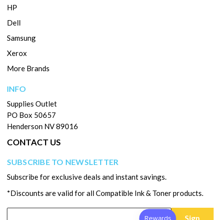
HP
Dell
Samsung
Xerox
More Brands
INFO
Supplies Outlet
PO Box 50657
Henderson NV 89016
CONTACT US
SUBSCRIBE TO NEWSLETTER
Subscribe for exclusive deals and instant savings.
*Discounts are valid for all Compatible Ink & Toner products.
Sign