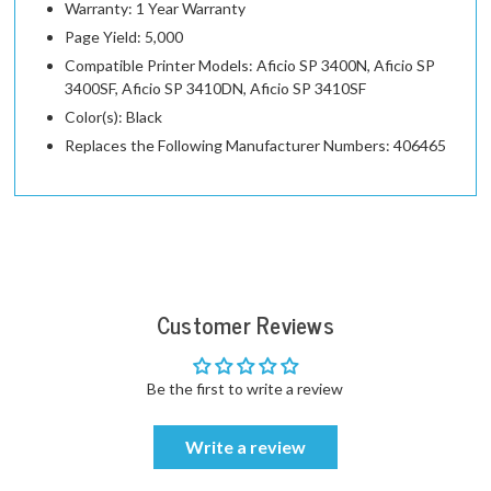
Warranty: 1 Year Warranty
Page Yield: 5,000
Compatible Printer Models: Aficio SP 3400N, Aficio SP
3400SF, Aficio SP 3410DN, Aficio SP 3410SF
Color(s): Black
Replaces the Following Manufacturer Numbers: 406465
Customer Reviews
Be the first to write a review
Write a review