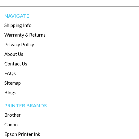
NAVIGATE
Shipping Info
Warranty & Returns
Privacy Policy
About Us
Contact Us
FAQs
Sitemap
Blogs
PRINTER BRANDS
Brother
Canon
Epson Printer Ink