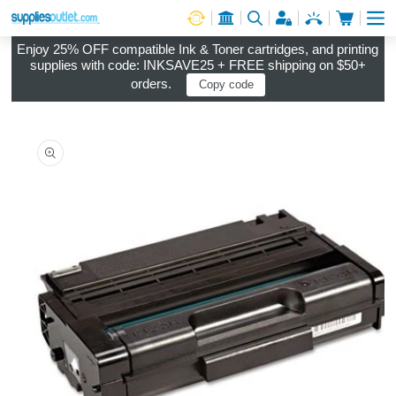
Cart
Log in
Enjoy 25% OFF compatible Ink & Toner cartridges, and printing
supplies with code: INKSAVE25 + FREE shipping on $50+
orders.
Copy code