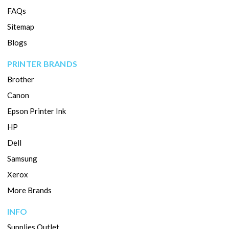
FAQs
Sitemap
Blogs
PRINTER BRANDS
Brother
Canon
Epson Printer Ink
HP
Dell
Samsung
Xerox
More Brands
INFO
Supplies Outlet