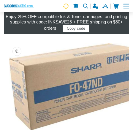
Cart
Log in
Enjoy 25% OFF compatible Ink & Toner cartridges, and printing
supplies with code: INKSAVE25 + FREE shipping on $50+
orders.
Copy code