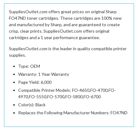
SuppliesOutlet.com offers great prices on original Sharp
FO47ND toner cartridges. These cartridges are 100% new
and manufactured by Sharp, and are guaranteed to create
crisp, clear prints. SuppliesOutlet.com offers original
cartridges and a 1 year performance guarantee.
SuppliesOutlet.com is the leader in quality compatible printer
supplies.
Type: OEM
Warranty: 1 Year Warranty
Page Yield: 6,000
Compatible Printer Models: FO-4650,FO-4700,FO-
4970,FO-5550,FO-5700,FO-5800,FO-6700
Color(s): Black
Replaces the Following Manufacturer Numbers: FO47ND