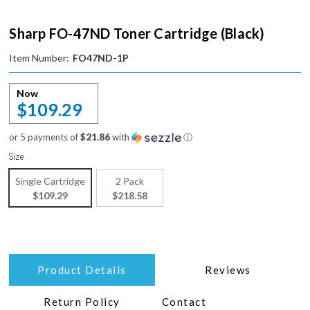
Sharp FO-47ND Toner Cartridge (Black)
Item Number:
FO47ND-1P
Now
$109.29
or 5 payments of
$21.86
with
ⓘ
Size
Single Cartridge
2 Pack
$109.29
$218.58
Product Details
Reviews
Return Policy
Contact