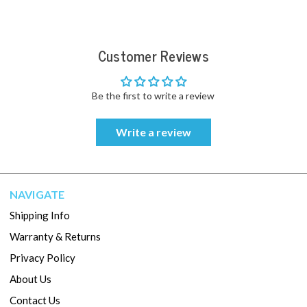
Customer Reviews
Be the first to write a review
Write a review
NAVIGATE
Shipping Info
Warranty & Returns
Privacy Policy
About Us
Contact Us